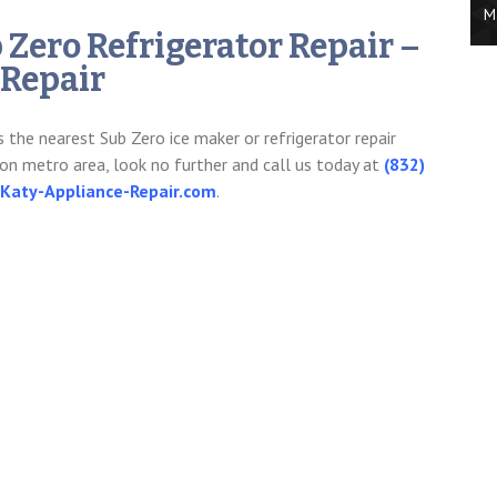
M
b Zero Refrigerator Repair –
 Repair
s the nearest Sub Zero ice maker or refrigerator repair
on metro area, look no further and call us today at
(832)
aty-Appliance-Repair.com
.