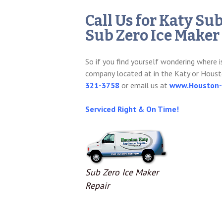
Call Us for Katy Su
Sub Zero Ice Maker
So if you find yourself wondering where i
company located at in the Katy or Houst
321-3758
or email us at
www.Houston-K
Serviced Right & On Time!
Sub Zero Ice Maker
Repair