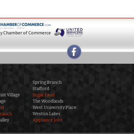
ty Chamber of Commerce
Spring Branch
Stafford
int Village
Sugar Land
age
The Woodlands
nd
West University Place
Branch
Weston Lakes
alley
Appliance Jobs