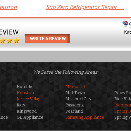
Houston
Sub Zero Refrigerator Repair
→
Ka
WRITE A REVIEW
We Serve the Following Areas:
Humble
Memorial
Houston
Mid-Town
Piney Po
Jersey Village
Missouri City
Rice Vill
Katy
Pasadena
Richmo
Kingwood
Pearland
Spring 
ance
GE Appliance
Samsung Appliance
Spring V