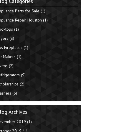
log Categories
ppliance Parts for Sale
(1)
ppliance Repair Houston
(1)
ooktops
(1)
ryers
(8)
as Fireplaces
(1)
ce Makers
(1)
vens
(2)
efrigerators
(9)
cholarships
(2)
ashers
(6)
log Archives
ovember 2019
(1)
ctober 2019
(1)