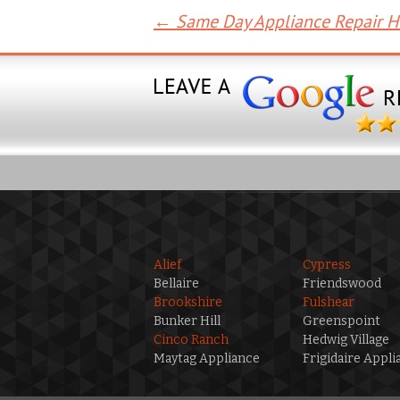
←
Same Day Appliance Repair 
Post
navigation
Alief
Cypress
Bellaire
Friendswood
Brookshire
Fulshear
Bunker Hill
Greenspoint
Cinco Ranch
Hedwig Village
Maytag Appliance
Frigidaire Appli