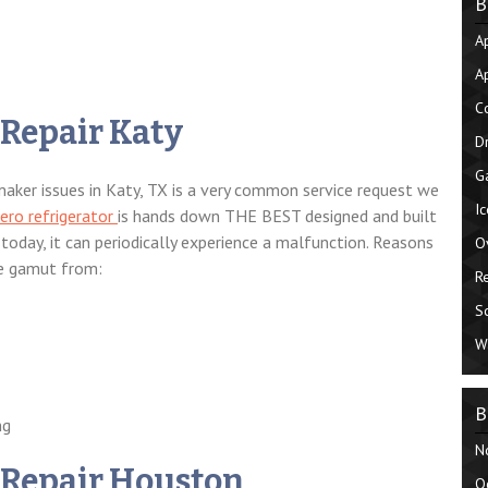
B
A
A
C
 Repair Katy
D
G
e maker issues in Katy, TX is a very common service request we
I
ero refrigerator
is hands down THE BEST designed and built
today, it can periodically experience a malfunction. Reasons
O
he gamut from:
R
S
W
B
ng
N
 Repair Houston
O