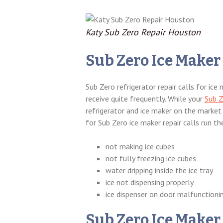
Katy Sub Zero Repair Houston
Sub Zero Ice Maker
Sub Zero refrigerator repair calls for ic
receive quite frequently. While your
Sub Z
refrigerator and ice maker on the market 
for Sub Zero ice maker repair calls run t
not making ice cubes
not fully freezing ice cubes
water dripping inside the ice tray
ice not dispensing properly
ice dispenser on door malfunctioni
Sub Zero Ice Maker