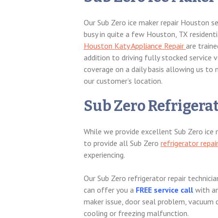
Our Sub Zero ice maker repair Houston ser
busy in quite a few Houston, TX residentia
Houston Katy Appliance Repair
are traine
addition to driving fully stocked service 
coverage on a daily basis allowing us to
our customer’s location.
Sub Zero Refrigerat
While we provide excellent Sub Zero ice ma
to provide all Sub Zero
refrigerator repai
experiencing.
Our Sub Zero refrigerator repair technici
can offer you a
FREE service call
with an
maker issue, door seal problem, vacuum c
cooling or freezing malfunction.