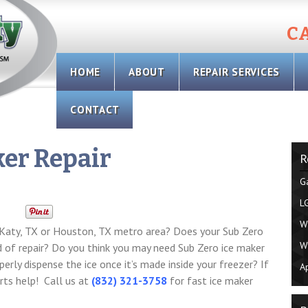
CA
Skip
HOME
ABOUT
REPAIR SERVICES
to
content
CONTACT
ker Repair
R
G
L
W
n Katy, TX or Houston, TX metro area? Does your Sub Zero
W
eed of repair? Do you think you may need Sub Zero ice maker
perly dispense the ice once it’s made inside your freezer? If
A
erts help! Call us at
(832) 321-3758
for fast ice maker