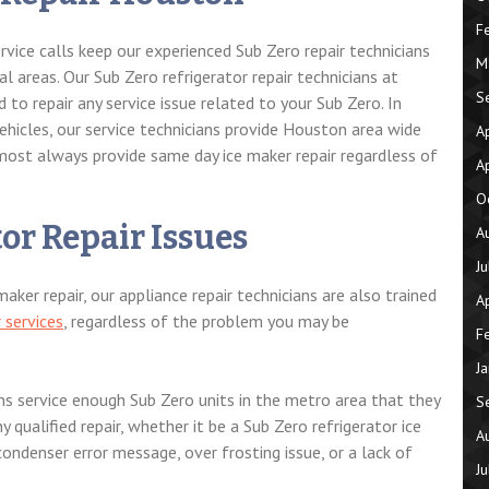
F
vice calls keep our experienced Sub Zero repair technicians
M
l areas. Our Sub Zero refrigerator repair technicians at
S
d to repair any service issue related to your Sub Zero. In
vehicles, our service technicians provide Houston area wide
A
 most always provide same day ice maker repair regardless of
A
O
or Repair Issues
A
J
ker repair, our appliance repair technicians are also trained
A
r services
, regardless of the problem you may be
F
J
ans service enough Sub Zero units in the metro area that they
S
y qualified repair, whether it be a Sub Zero refrigerator ice
A
ondenser error message, over frosting issue, or a lack of
J