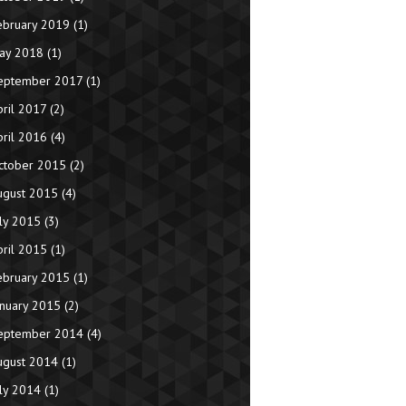
ebruary 2019
(1)
ay 2018
(1)
eptember 2017
(1)
pril 2017
(2)
pril 2016
(4)
ctober 2015
(2)
ugust 2015
(4)
uly 2015
(3)
pril 2015
(1)
ebruary 2015
(1)
anuary 2015
(2)
eptember 2014
(4)
ugust 2014
(1)
uly 2014
(1)