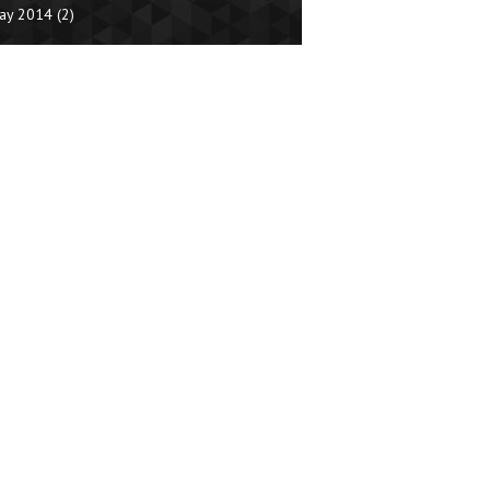
ay 2014
(2)