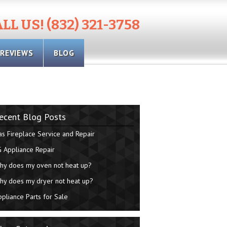
LL US! (832) 321-3758
REVIEWS
BLOG
ecent Blog Posts
as Fireplace Service and Repair
G Appliance Repair
hy does my oven not heat up?
hy does my dryer not heat up?
ppliance Parts for Sale