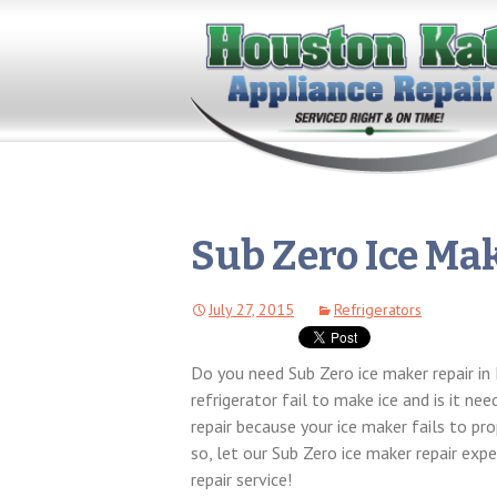
Sub Zero Ice Ma
July 27, 2015
Refrigerators
Do you need Sub Zero ice maker repair i
refrigerator fail to make ice and is it n
repair because your ice maker fails to pro
so, let our Sub Zero ice maker repair exp
repair service!