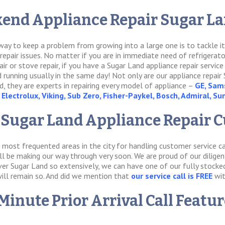
end Appliance Repair Sugar Lan
t way to keep a problem from growing into a large one is to tackle 
pair issues. No matter if you are in immediate need of refrigerator r
air or stove repair, if you have a Sugar Land appliance repair service
d running usually in the same day! Not only are our appliance repair 
, they are experts in repairing every model of appliance –
GE, Sams
Electrolux, Viking, Sub Zero, Fisher-Paykel, Bosch, Admiral, S
 Sugar Land Appliance Repair 
 most frequented areas in the city for handling customer service ca
ll be making our way through very soon. We are proud of our dilige
er Sugar Land so extensively, we can have one of our fully stocked 
will remain so. And did we mention that
our service call is FREE
wit
Minute Prior Arrival Call Featu