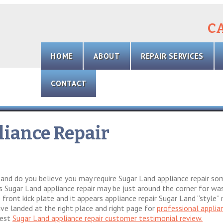
CA
Skip
to
HOME
ABOUT
REPAIR SERVICES
content
CONTACT
iance Repair
z and do you believe you may require Sugar Land appliance repair s
 Sugar Land appliance repair may be just around the corner for wash
front kick plate and it appears appliance repair Sugar Land “style”
ave landed at the right place and right page for
professional applia
test
Sugar Land appliance repair customer testimonial review.