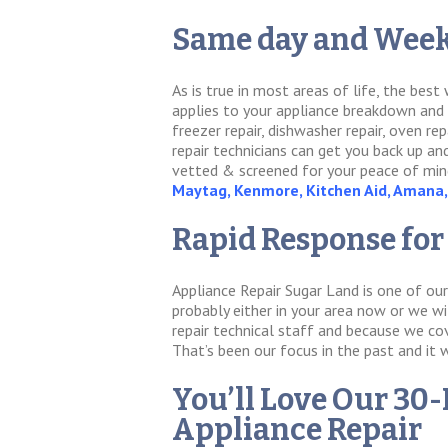
Same day and Week
As is true in most areas of life, the bes
applies to your appliance breakdown and re
freezer repair, dishwasher repair, oven rep
repair technicians can get you back up an
vetted & screened for your peace of mind
Maytag, Kenmore, Kitchen Aid, Amana, 
Rapid Response for
Appliance Repair Sugar Land is one of our
probably either in your area now or we wi
repair technical staff and because we cov
That’s been our focus in the past and it 
You’ll Love Our 30-
Appliance Repair