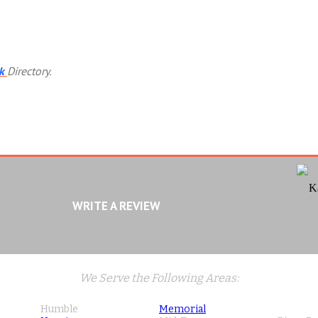
k
Directory.
K
WRITE A REVIEW
We Serve the Following Areas:
Humble
Memorial