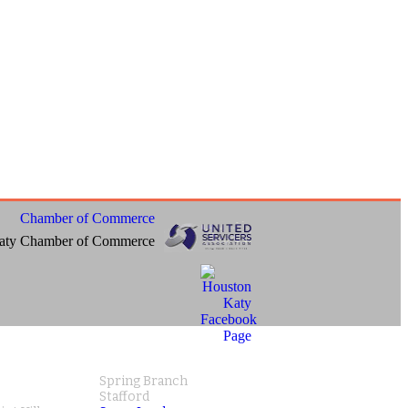
aty Chamber of Commerce
Spring Branch
Stafford