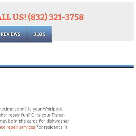
LL US! (832) 321-3758
REVIEWS
BLOG
ometime soon? Is your Whirlpool
er repair fun? Or is your Fisher-
 may be in the cards for dishwasher
nce repair services
for residents in