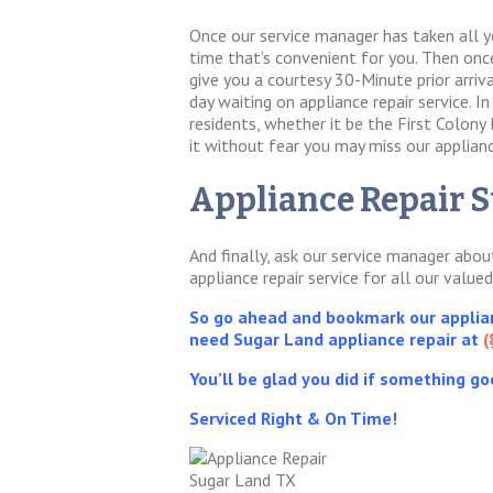
Once our service manager has taken all y
time that’s convenient for you. Then once 
give you a courtesy 30-Minute prior arri
day waiting on appliance repair service. 
residents, whether it be the First Colony
it without fear you may miss our appliance
Appliance Repair S
And finally, ask our service manager abo
appliance repair service for all our value
So go ahead and bookmark our applianc
need Sugar Land appliance repair at
(
You’ll be glad you did if something go
Serviced Right & On Time!