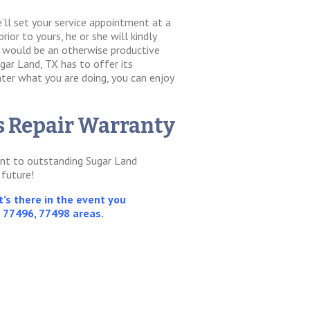
’ll set your service appointment at a
rior to yours, he or she will kindly
t would be an otherwise productive
gar Land, TX has to offer its
ter what you are doing, you can enjoy
ss Repair Warranty
ment to outstanding Sugar Land
 future!
’s there in the event you
, 77496, 77498 areas.