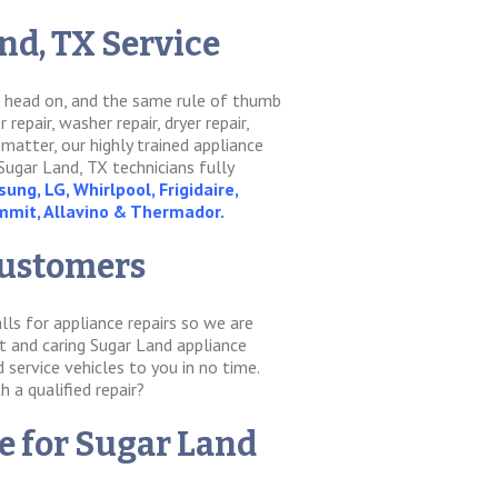
d, TX Service
it head on, and the same rule of thumb
epair, washer repair, dryer repair,
 matter, our highly trained appliance
Sugar Land, TX technicians fully
ung, LG, Whirlpool, Frigidaire,
ummit, Allavino & Thermador.
Customers
lls for appliance repairs so we are
nt and caring Sugar Land appliance
service vehicles to you in no time.
h a qualified repair?
re for Sugar Land