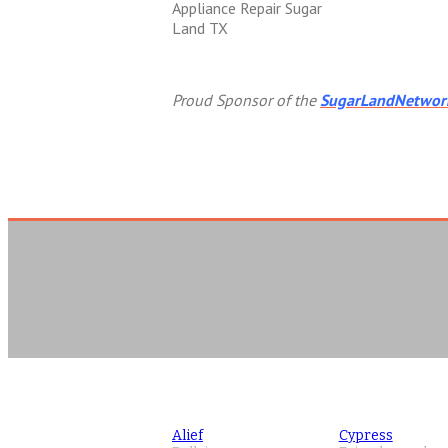
Appliance Repair Sugar
Land TX
Proud Sponsor of the
SugarLandNetwor
Alief
Cypress