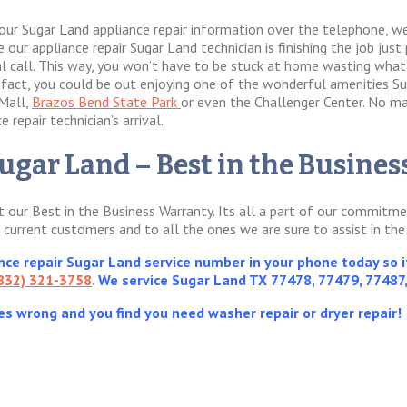
our Sugar Land appliance repair information over the telephone, we
our appliance repair Sugar Land technician is finishing the job just p
val call. This way, you won’t have to be stuck at home wasting wha
In fact, you could be out enjoying one of the wonderful amenities Su
 Mall,
Brazos Bend State Park
or even the Challenger Center. No ma
 repair technician’s arrival.
ugar Land – Best in the Busine
ut our Best in the Business Warranty. Its all a part of our commit
d current customers and to all the ones we are sure to assist in the
e repair Sugar Land service number in your phone today so it
832) 321-3758
. We service Sugar Land TX 77478, 77479, 77487
es wrong and you find you need washer repair or dryer repair!