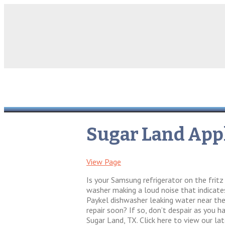
Sugar Land Appl
View Page
Is your Samsung refrigerator on the frit
washer making a loud noise that indicates
Paykel dishwasher leaking water near the 
repair soon? If so, don’t despair as you h
Sugar Land, TX. Click here to view our la