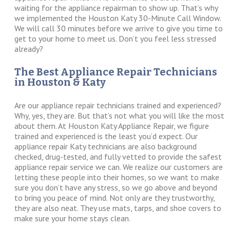
waiting for the appliance repairman to show up. That’s why
we implemented the Houston Katy 30-Minute Call Window.
We will call 30 minutes before we arrive to give you time to
get to your home to meet us. Don’t you feel less stressed
already?
The Best Appliance Repair Technicians
in Houston & Katy
Are our appliance repair technicians trained and experienced?
Why, yes, they are. But that’s not what you will like the most
about them. At Houston Katy Appliance Repair, we figure
trained and experienced is the least you’d expect. Our
appliance repair Katy technicians are also background
checked, drug-tested, and fully vetted to provide the safest
appliance repair service we can. We realize our customers are
letting these people into their homes, so we want to make
sure you don’t have any stress, so we go above and beyond
to bring you peace of mind. Not only are they trustworthy,
they are also neat. They use mats, tarps, and shoe covers to
make sure your home stays clean.