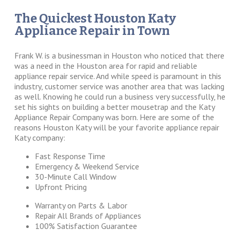
The Quickest Houston Katy
Appliance Repair in Town
Frank W. is a businessman in Houston who noticed that there
was a need in the Houston area for rapid and reliable
appliance repair service. And while speed is paramount in this
industry, customer service was another area that was lacking
as well. Knowing he could run a business very successfully, he
set his sights on building a better mousetrap and the Katy
Appliance Repair Company was born. Here are some of the
reasons Houston Katy will be your favorite appliance repair
Katy company:
Fast Response Time
Emergency & Weekend Service
30-Minute Call Window
Upfront Pricing
Warranty on Parts & Labor
Repair All Brands of Appliances
100% Satisfaction Guarantee