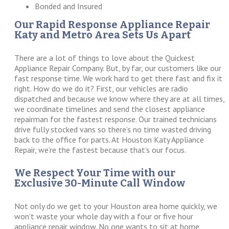
Bonded and Insured
Our Rapid Response Appliance Repair
Katy and Metro Area Sets Us Apart
There are a lot of things to love about the Quickest
Appliance Repair Company. But, by far, our customers like our
fast response time. We work hard to get there fast and fix it
right. How do we do it? First, our vehicles are radio
dispatched and because we know where they are at all times,
we coordinate timelines and send the closest appliance
repairman for the fastest response. Our trained technicians
drive fully stocked vans so there’s no time wasted driving
back to the office for parts. At Houston Katy Appliance
Repair, we’re the fastest because that’s our focus.
We Respect Your Time with our
Exclusive 30-Minute Call Window
Not only do we get to your Houston area home quickly, we
won’t waste your whole day with a four or five hour
appliance repair window. No one wants to sit at home