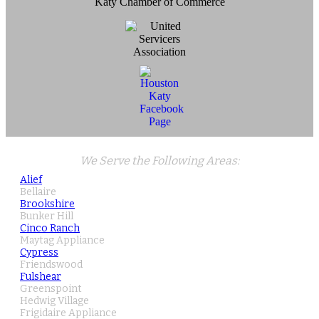
Katy Chamber of Commerce
We Serve the Following Areas:
Alief
Bellaire
Brookshire
Bunker Hill
Cinco Ranch
Maytag Appliance
Cypress
Friendswood
Fulshear
Greenspoint
Hedwig Village
Frigidaire Appliance