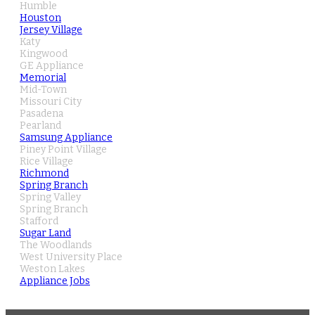
Humble
Houston
Jersey Village
Katy
Kingwood
GE Appliance
Memorial
Mid-Town
Missouri City
Pasadena
Pearland
Samsung Appliance
Piney Point Village
Rice Village
Richmond
Spring Branch
Spring Valley
Spring Branch
Stafford
Sugar Land
The Woodlands
West University Place
Weston Lakes
Appliance Jobs