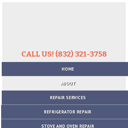
CALL US! (832) 321-3758
Skip
HOME
to
content
ABOUT
REPAIR SERVICES
REFRIGERATOR REPAIR
STOVE AND OVEN REPAIR