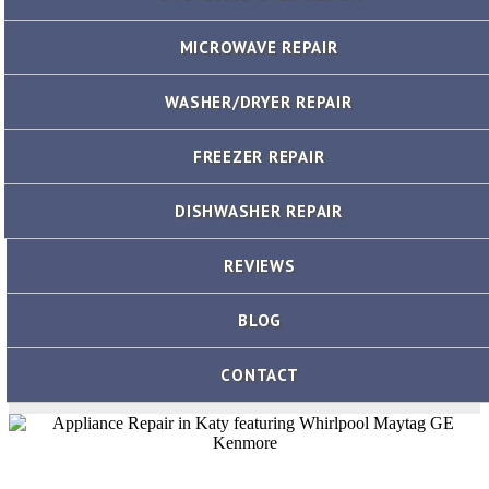
MICROWAVE REPAIR
WASHER/DRYER REPAIR
FREEZER REPAIR
DISHWASHER REPAIR
REVIEWS
BLOG
CONTACT