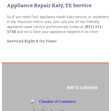
Appliance Repair Katy, TX Service
So if you need fast appliance repair Katy service, or anywhere
in the Houston metro area, just call one of our friendly
appliance repair service professionals today at
(832) 321-
3758
and we’ll have your appliance repaired in no time!
Serviced Right & On Time!
WRITE A REVIEW