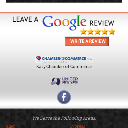
WRITE A REVIEW
Katy Chamber of Commerce
We Serve the Following Areas:
Alief
Cypress