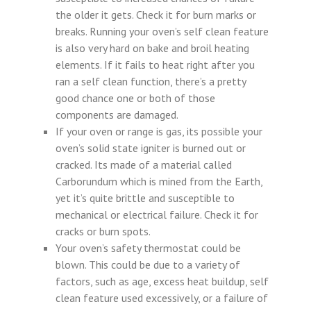
the older it gets. Check it for burn marks or
breaks. Running your oven’s self clean feature
is also very hard on bake and broil heating
elements. If it fails to heat right after you
ran a self clean function, there’s a pretty
good chance one or both of those
components are damaged.
If your oven or range is gas, its possible your
oven’s solid state igniter is burned out or
cracked. Its made of a material called
Carborundum which is mined from the Earth,
yet it’s quite brittle and susceptible to
mechanical or electrical failure. Check it for
cracks or burn spots.
Your oven’s safety thermostat could be
blown. This could be due to a variety of
factors, such as age, excess heat buildup, self
clean feature used excessively, or a failure of