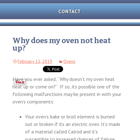
AND
OVEN
CONTACT
REPAIR
MICROWAVE
REPAIR
Why does my oven not heat
up?
WASHER/DRYER
REPAIR
February 11, 2019
Ovens
FREEZER
REPAIR
Have you ever asked, “Why doesn’t my oven heat
DISHWASHER
heat up or come on?” If so, its possible one of the
REPAIR
following malfunctions may be present in with your
oven’s components:
Your oven’s bake or broil element is burned
out or broken if its an electric oven. It’s made
of a material called Calrod and it’s
susceptible to increased chances of failure