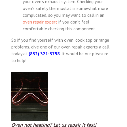
your oven’s exhaust system. Checking your
oven’s safety thermostat is somewhat more
complicated, so you may want to call in an
oven repair expert
if you don’t feel
comfortable checking this component.
So if you find yourself with oven, cook top or range
problems, give one of our oven repair experts a call
today at
(832) 321-3758
. It would be our pleasure
to help!
Oven not heating? Let us repair it fast!