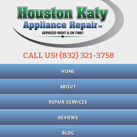
CALL US! (832) 321-3758
Skip
HOME
to
content
ABOUT
REPAIR SERVICES
REFRIGERATOR
REVIEWS
REPAIR
BLOG
STOVE