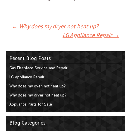
←
Why does my dryer not heat up?
Post
LG Appliance Repair
→
navigation
Recent Blog Posts
Gas Fireplace Service and Repair
LG Appliance Repair
Why does my oven not heat up?
Why does my dryer not heat up?
Appliance Parts for Sale
Blog Categories