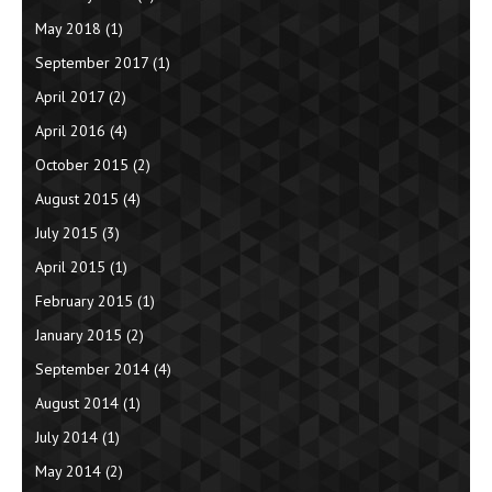
May 2018
(1)
September 2017
(1)
April 2017
(2)
April 2016
(4)
October 2015
(2)
August 2015
(4)
July 2015
(3)
April 2015
(1)
February 2015
(1)
January 2015
(2)
September 2014
(4)
August 2014
(1)
July 2014
(1)
May 2014
(2)