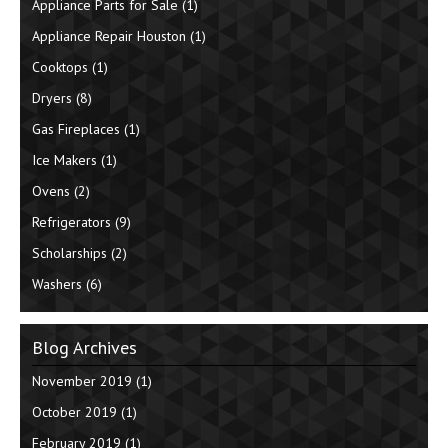
Appliance Parts for Sale
(1)
Appliance Repair Houston
(1)
Cooktops
(1)
Dryers
(8)
Gas Fireplaces
(1)
Ice Makers
(1)
Ovens
(2)
Refrigerators
(9)
Scholarships
(2)
Washers
(6)
Blog Archives
November 2019
(1)
October 2019
(1)
February 2019
(1)