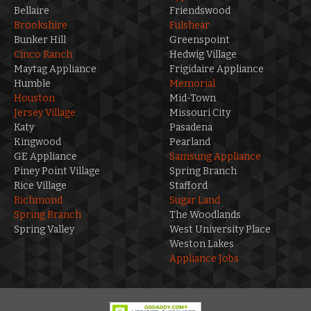
Bellaire
Friendswood
Brookshire
Fulshear
Bunker Hill
Greenspoint
Cinco Ranch
Hedwig Village
Maytag Appliance
Frigidaire Appliance
Humble
Memorial
Houston
Mid-Town
Jersey Village
Missouri City
Katy
Pasadena
Kingwood
Pearland
GE Appliance
Samsung Appliance
Piney Point Village
Spring Branch
Rice Village
Stafford
Richmond
Sugar Land
Spring Branch
The Woodlands
Spring Valley
West University Place
Weston Lakes
Appliance Jobs