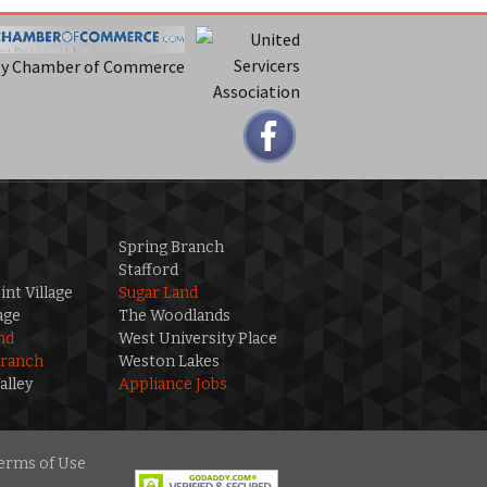
ty Chamber of Commerce
Spring Branch
Stafford
int Village
Sugar Land
age
The Woodlands
nd
West University Place
Branch
Weston Lakes
alley
Appliance Jobs
erms of Use