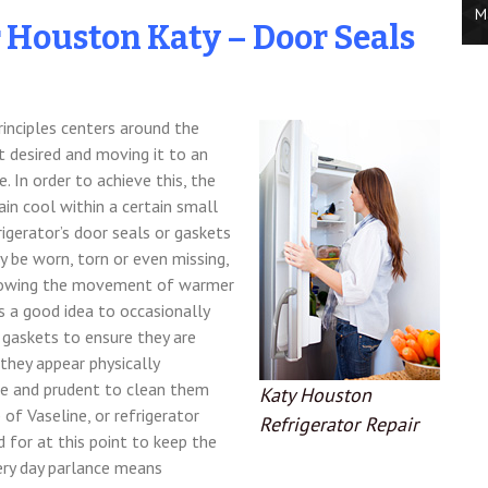
M
r Houston Katy – Door Seals
rinciples centers around the
t desired and moving it to an
. In order to achieve this, the
ain cool within a certain small
rigerator’s door seals or gaskets
 be worn, torn or even missing,
 allowing the movement of warmer
ts a good idea to occasionally
d gaskets to ensure they are
 they appear physically
fe and prudent to clean them
Katy Houston
f Vaseline, or refrigerator
Refrigerator Repair
 for at this point to keep the
ery day parlance means