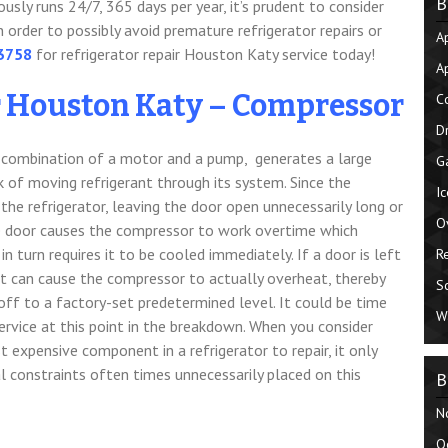
B
usly runs 24/7, 365 days per year, it’s prudent to consider
 order to possibly avoid premature refrigerator repairs or
A
-3758
for refrigerator repair Houston Katy service today!
A
r Houston Katy – Compressor
C
D
 a combination of a motor and a pump, generates a large
G
 of moving refrigerant through its system. Since the
I
the refrigerator, leaving the door open
unnecessarily long or
O
e door causes the compressor to work overtime which
 in turn requires it to be cooled immediately. If a door is left
R
it can cause the compressor to actually overheat, thereby
S
 off to a factory-set predetermined level. It could be time
W
ervice at this point in the breakdown. When you consider
 expensive component in a refrigerator to repair, it only
 constraints often times unnecessarily placed on this
B
N
O