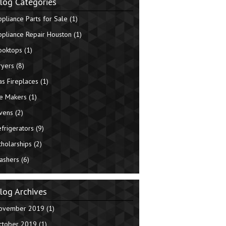
log Categories
ppliance Parts for Sale
(1)
ppliance Repair Houston
(1)
ooktops
(1)
ryers
(8)
as Fireplaces
(1)
ce Makers
(1)
vens
(2)
efrigerators
(9)
cholarships
(2)
ashers
(6)
log Archives
ovember 2019
(1)
ctober 2019
(1)