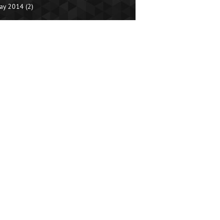
ay 2014
(2)