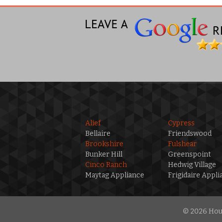
Alief
Cypress
Bellaire
Friendswood
Brookshire
Fulshear
Bunker Hill
Greenspoint
Cinco Ranch
Hedwig Village
Maytag Appliance
Frigidaire Appli
© 2026 Hous