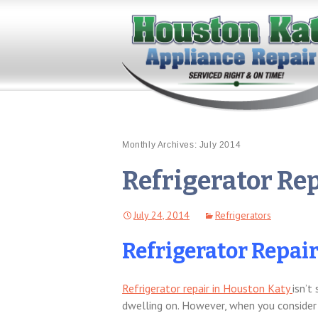
Monthly Archives: July 2014
Refrigerator Re
July 24, 2014
Refrigerators
Refrigerator Repai
Refrigerator repair in Houston Katy
isn’t
dwelling on. However, when you consider