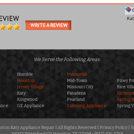
Ka
WRITE A REVIEW
We Serve the Following Areas:
Humble
Memorial
Houston
Mid-Town
Piney Po
Jersey Village
Missouri City
Rice Vill
Katy
Pasadena
Richmo
Kingwood
Pearland
Spring 
ance
GE Appliance
Samsung Appliance
Spring V
ton Katy Appliance Repair | All Rights Reserved |
Privacy Policy
|
T
19002 Waterford CV Houston, TX 77094 • (832) 321-3758