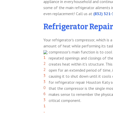
appliance in every household and continuo
some of the main refrigerator ailments in
even replacement! Call us at
(832) 321
Refrigerator Repai
Your refrigerator’s compressor, which is
amount of heat while performing its task
compressor’s main function is to cool 
repeated openings and closings of th
creates heat within it’s structure. This
open for an extended period of time, 
causing it to shut down until it cools
for refrigerator repair Houston Katy s
that the compressor is the single most
makes sense to remember the physical
critical component.