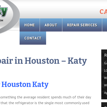
CA
Skip
HOME
ABOUT
REPAIR SERVICES
to
content
CONTACT
R
pair in Houston – Katy
G
L
W
r Houston Katy
W
A
 something the average resident spends much of their day
 that the refrigerator is the single most commonly used