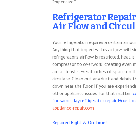
“expensive.”
Refrigerator Repai
Air Flow and Circu
Your refrigerator requires a certain amou
Anything that impedes this airflow will si
refrigerator’s airflow is restricted, heat
compressor to overwork, creating even mo
are at least several inches of space on th
circulate. Clean out any dust and debris 
down near the floor. If you are experienc
other appliance issues for that matter,
c
for same-day refrigerator repair Houston
appliance-repair.com
Repaired Right & On Time!