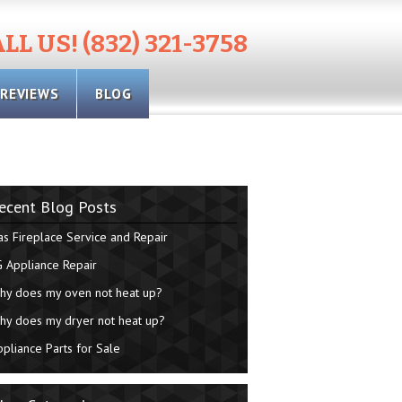
LL US! (832) 321-3758
REVIEWS
BLOG
ecent Blog Posts
as Fireplace Service and Repair
G Appliance Repair
hy does my oven not heat up?
hy does my dryer not heat up?
ppliance Parts for Sale