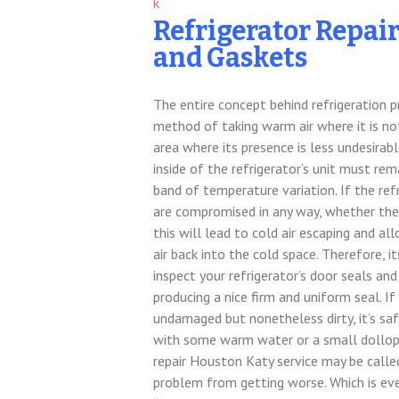
Refrigerator Repai
and Gaskets
The entire concept behind refrigeration p
method of taking warm air where it is no
area where its presence is less undesirable
inside of the refrigerator’s unit must rem
band of temperature variation. If the ref
are compromised in any way, whether they
this will lead to cold air escaping and
air back into the cold space. Therefore, i
inspect your refrigerator’s door seals an
producing a nice firm and uniform seal. If
undamaged but nonetheless dirty, it’s sa
with some warm water or a small dollop o
repair Houston Katy service may be called
problem from getting worse. Which is ev