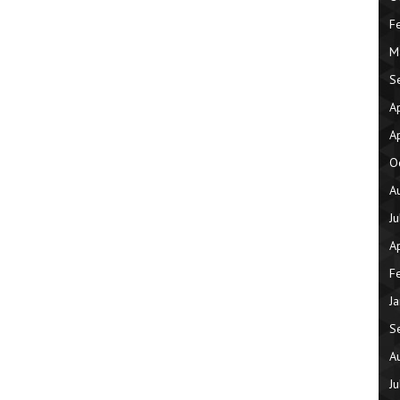
F
M
S
A
A
O
A
J
A
F
J
S
A
J