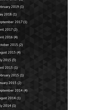
ebruary 2019
(1)
ay 2018
(1)
eptember 2017
(1)
pril 2017
(2)
pril 2016
(4)
ctober 2015
(2)
ugust 2015
(4)
uly 2015
(3)
pril 2015
(1)
ebruary 2015
(1)
anuary 2015
(2)
eptember 2014
(4)
ugust 2014
(1)
uly 2014
(1)