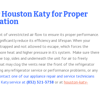
r Houston Katy for Proper
lation
nt of unrestricted air flow to ensure its proper performance.
gnificantly reduce its efficiency and lifespan. When your
 is trapped and not allowed to escape, which forces the
re heat and higher pressure in it’s system. Make sure there
e top, sides and underneath the unit for air to freely
that may clog the vents near the front of the refrigerator
ing any refrigerator service or performance problems, or any
ontact one of our appliance repair and service technicians
 Katy service at
(832) 321-3758
or at
houston-katy-