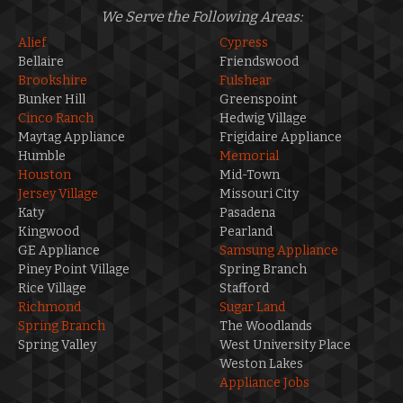
We Serve the Following Areas:
Alief
Cypress
Bellaire
Friendswood
Brookshire
Fulshear
Bunker Hill
Greenspoint
Cinco Ranch
Hedwig Village
Maytag Appliance
Frigidaire Appliance
Humble
Memorial
Houston
Mid-Town
Jersey Village
Missouri City
Katy
Pasadena
Kingwood
Pearland
GE Appliance
Samsung Appliance
Piney Point Village
Spring Branch
Rice Village
Stafford
Richmond
Sugar Land
Spring Branch
The Woodlands
Spring Valley
West University Place
Weston Lakes
Appliance Jobs