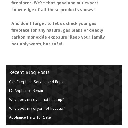
fireplaces. We’re that good and our expert
knowledge of all these products shows!
And don’t forget to let us check your gas
fireplace for any natural gas leaks or deadly
carbon monoxide exposure! Keep your family
not only warm, but safe!
Recent Blog Posts
Gas Fireplace Service and Repair
LG Appliance Repair
Why does my oven not heat up?
Why does my dryer not heat up?
Appliance Parts for Sale