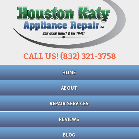
CALL US! (832) 321-3758
Skip
HOME
to
content
ABOUT
REPAIR SERVICES
REFRIGERATOR
REVIEWS
REPAIR
BLOG
STOVE