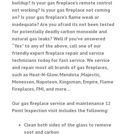
buildup? Is your gas fireplace’s remote control
not working? Is your gas fireplace not coming
on? Is your gas fireplace’s flame weak or
inadequate? Are you afraid its not been tested
for potentially deadly carbon monoxide and
natural gas leaks? Well if you’ve answered
“Yes” to any of the above, call one of our
friendly expert fireplace repair and service
technicians today for fast service. We service
and repair most all brands of gas fireplaces,
such as Heat-N-Glow, Mendota ,Majestic,
Monessen, Napoleon, Kingsman, Empire, Flame
Fireplaces, FMI, and more…
Our gas fireplace service and maintenance 12
Point Inspection visit includes the following:
Clean both sides of the glass to remove
soot and carbon