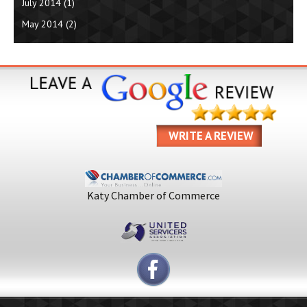
July 2014
(1)
May 2014
(2)
WRITE A REVIEW
Katy Chamber of Commerce