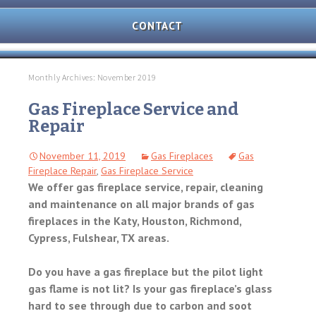
AND
OVEN
CONTACT
REPAIR
MICROWAVE
REPAIR
Monthly Archives: November 2019
WASHER/DRYER
Gas Fireplace Service and
REPAIR
Repair
FREEZER
November 11, 2019
Gas Fireplaces
Gas
REPAIR
Fireplace Repair
,
Gas Fireplace Service
We offer gas fireplace service, repair, cleaning
DISHWASHER
and maintenance on all major brands of gas
REPAIR
fireplaces in the Katy, Houston, Richmond,
Cypress, Fulshear, TX areas.
Do you have a gas fireplace but the pilot light
gas flame is not lit? Is your gas fireplace’s glass
hard to see through due to carbon and soot