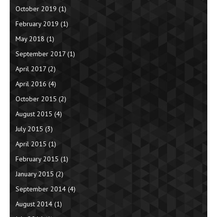
October 2019
(1)
February 2019
(1)
May 2018
(1)
September 2017
(1)
April 2017
(2)
April 2016
(4)
October 2015
(2)
August 2015
(4)
July 2015
(3)
April 2015
(1)
February 2015
(1)
January 2015
(2)
September 2014
(4)
August 2014
(1)