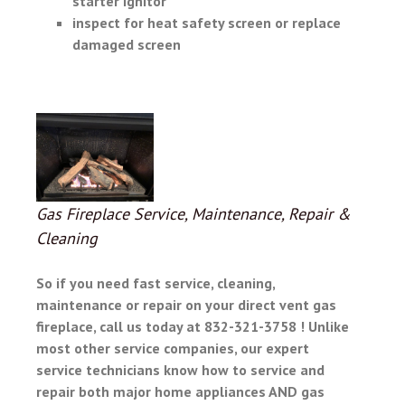
starter ignitor
inspect for heat safety screen or replace
damaged screen
Gas Fireplace Service, Maintenance, Repair &
Cleaning
So if you need fast service, cleaning,
maintenance or repair on your
direct vent gas
fireplace, call us today at 832-321-3758 ! Unlike
most other service companies, our expert
service technicians know how to service and
repair both major home appliances AND gas