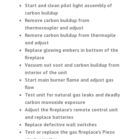
Start and clean pilot light assembly of
carbon buildup
Remove carbon buildup from
thermocoupler and adjust
Remove carbon buildup from thermopile
and adjust
Replace glowing embers in bottom of the
fireplace
Vacuum out soot and carbon buildup from
interior of the unit
Start main burner flame and adjust gas
flow
Test unit for natural gas leaks and deadly
carbon monoxide exposure
Adjust the fireplace’s remote control unit
and replace batteries
Replace defective wall switches
Test or replace the gas fireplace’s Piezo