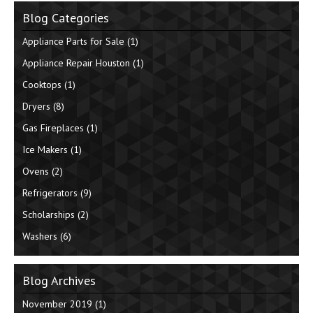
Blog Categories
Appliance Parts for Sale
(1)
Appliance Repair Houston
(1)
Cooktops
(1)
Dryers
(8)
Gas Fireplaces
(1)
Ice Makers
(1)
Ovens
(2)
Refrigerators
(9)
Scholarships
(2)
Washers
(6)
Blog Archives
November 2019
(1)