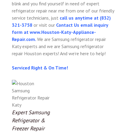
blink and you find yourself in need of expert
refrigerator repair near me from one of our friendly
service technicians, just
call us anytime at (832)
321-3758
or visit our
Contact Us email inquiry
form at www.Houston-Katy-Appliance-
Repair.com.
We are Samsung refrigerator repair
Katy experts and we are Samsung refrigerator
repair Houston experts! And we’re here to help!
Serviced Right & On Time!
Expert Samsung
Refrigerator &
Freezer Repair