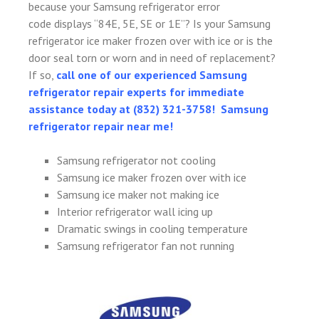
because your Samsung refrigerator error
code displays “84E, 5E, SE or 1E”? Is your Samsung
refrigerator ice maker frozen over with ice or is the
door seal torn or worn and in need of replacement?
If so,
call one of our experienced Samsung
refrigerator repair experts for immediate
assistance today at (832) 321-3758! Samsung
refrigerator repair near me!
Samsung refrigerator not cooling
Samsung ice maker frozen over with ice
Samsung ice maker not making ice
Interior refrigerator wall icing up
Dramatic swings in cooling temperature
Samsung refrigerator fan not running