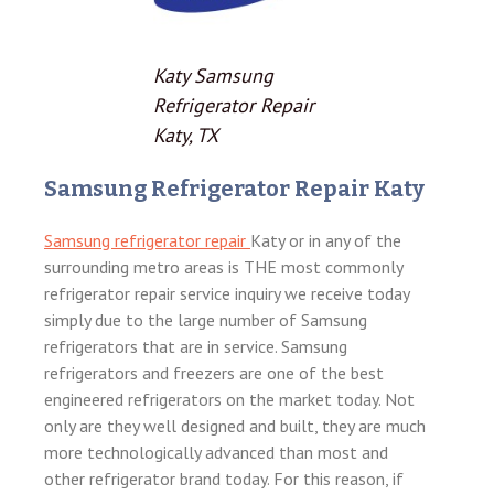
Katy Samsung
Refrigerator Repair
Katy, TX
Samsung Refrigerator Repair Katy
Samsung refrigerator repair
Katy or in any of the
surrounding metro areas is THE most commonly
refrigerator repair service inquiry we receive today
simply due to the large number of Samsung
refrigerators that are in service. Samsung
refrigerators and freezers are one of the best
engineered refrigerators on the market today. Not
only are they well designed and built, they are much
more technologically advanced than most and
other refrigerator brand today. For this reason, if