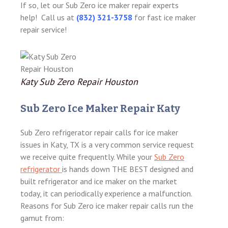
If so, let our Sub Zero ice maker repair experts
help! Call us at
(832) 321-3758
for fast ice maker
repair service!
Katy Sub Zero Repair Houston
Sub Zero Ice Maker Repair Katy
Sub Zero refrigerator repair calls for ice maker
issues in Katy, TX is a very common service request
we receive quite frequently. While your
Sub Zero
refrigerator
is hands down THE BEST designed and
built refrigerator and ice maker on the market
today, it can periodically experience a malfunction.
Reasons for Sub Zero ice maker repair calls run the
gamut from: