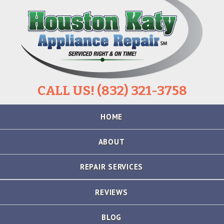
CALL US! (832) 321-3758
Skip
HOME
to
content
ABOUT
REPAIR SERVICES
REFRIGERATOR
REVIEWS
REPAIR
BLOG
STOVE