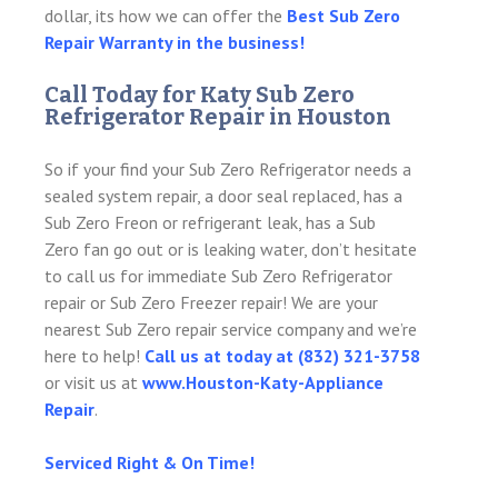
dollar, its how we can offer the
Best Sub Zero
Repair Warranty in the business!
Call Today for Katy Sub Zero
Refrigerator Repair in Houston
So if your find your Sub Zero Refrigerator needs a
sealed system repair, a door seal replaced, has a
Sub Zero Freon or refrigerant leak, has a Sub
Zero fan go out or is leaking water, don’t hesitate
to call us for immediate Sub Zero Refrigerator
repair or Sub Zero Freezer repair! We are your
nearest Sub Zero repair service company and we’re
here to help!
Call us at today at (832) 321-3758
or visit us at
www.Houston-Katy-Appliance
Repair
.
Serviced Right & On Time!