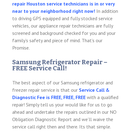
repair Houston service technicians is in or very
near to your neighborhood right now!
In addition
to driving GPS equipped and fully stocked service
vehicles, our appliance repair technicians are fully
screened and background checked for you and your
family’s safety and piece of mind. That’s our
Promise.
Samsung Refrigerator Repair –
FREE Service Call!
The best aspect of our Samsung refrigerator and
freezer repair service is that our
Service Call &
Diagnostic Fee is FREE, FREE, FREE
with a qualified
repair! Simply tell us your would like for us to go
ahead and undertake the repairs outlined in our NO
Obligation Diagnostic Report and we’ll waive the
service call right then and there. Its that simple.