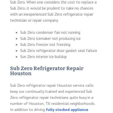
Sub Zero. When one considers the cost to replace a
Sub Zero, it would be prudent to take no chances
with an inexperienced Sub Zero refrigerator repair
technician or repair company.
Sub Zero condenser fan not running
Sub Zero icemaker not producing ice
Sub Zero freezer not freezing
Sub Zero refrigerator door gasket seal failure
Sun Zero interior ice buildup
Sub Zero Refrigerator Repair
Houston
Sub Zero refrigerator repair Houston service calls
keep our continually trained and experienced Sub
Zero refrigerator repair technicians quite busy in a
number of Houston, TX residential neighborhoods.
In addition to driving
fully stocked appliance