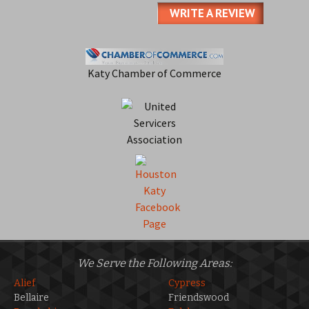
WRITE A REVIEW
Katy Chamber of Commerce
We Serve the Following Areas:
Alief
Cypress
Bellaire
Friendswood