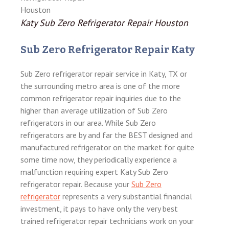
Katy Sub Zero Refrigerator Repair Houston
Sub Zero Refrigerator Repair Katy
Sub Zero refrigerator repair service in Katy, TX or
the surrounding metro area is one of the more
common refrigerator repair inquiries due to the
higher than average utilization of Sub Zero
refrigerators in our area. While Sub Zero
refrigerators are by and far the BEST designed and
manufactured refrigerator on the market for quite
some time now, they periodically experience a
malfunction requiring expert Katy Sub Zero
refrigerator repair. Because your
Sub Zero
refrigerator
represents a very substantial financial
investment, it pays to have only the very best
trained refrigerator repair technicians work on your