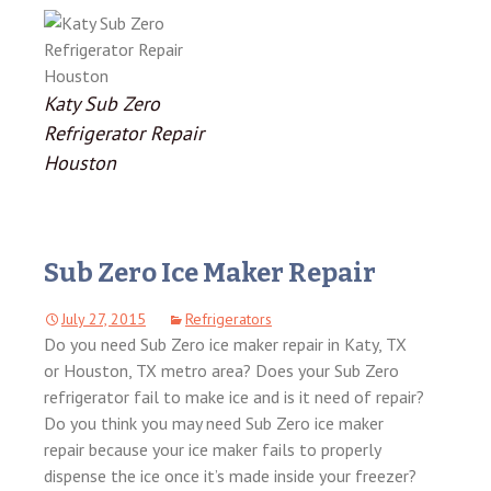
Katy Sub Zero
Refrigerator Repair
Houston
Sub Zero Ice Maker Repair
July 27, 2015
Refrigerators
Do you need Sub Zero ice maker repair in Katy, TX
or Houston, TX metro area? Does your Sub Zero
refrigerator fail to make ice and is it need of repair?
Do you think you may need Sub Zero ice maker
repair because your ice maker fails to properly
dispense the ice once it’s made inside your freezer?