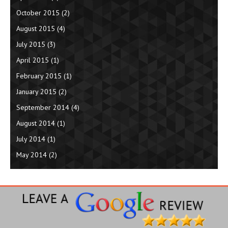
October 2015
(2)
August 2015
(4)
July 2015
(3)
April 2015
(1)
February 2015
(1)
January 2015
(2)
September 2014
(4)
August 2014
(1)
July 2014
(1)
May 2014
(2)