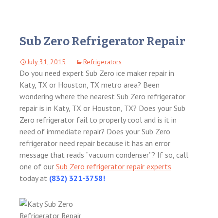
Sub Zero Refrigerator Repair
July 31, 2015
Refrigerators
Do you need expert Sub Zero ice maker repair in
Katy, TX or Houston, TX metro area? Been
wondering where the nearest Sub Zero refrigerator
repair is in Katy, TX or Houston, TX? Does your Sub
Zero refrigerator fail to properly cool and is it in
need of immediate repair? Does your Sub Zero
refrigerator need repair because it has an error
message that reads “vacuum condenser”? If so, call
one of our
Sub Zero refrigerator repair experts
today at
(832) 321-3758!