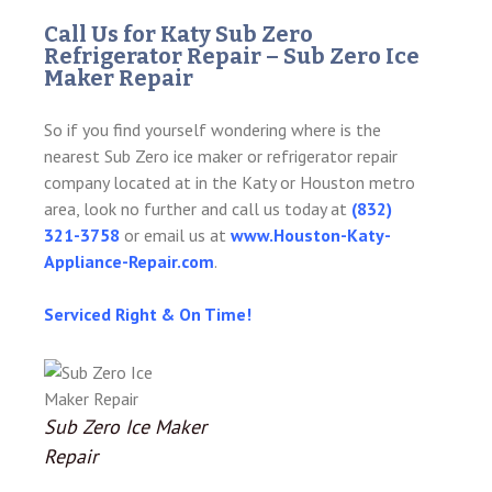
Call Us for Katy Sub Zero
Refrigerator Repair – Sub Zero Ice
Maker Repair
So if you find yourself wondering where is the
nearest Sub Zero ice maker or refrigerator repair
company located at in the Katy or Houston metro
area, look no further and call us today at
(832)
321-3758
or email us at
www.Houston-Katy-
Appliance-Repair.com
.
Serviced Right & On Time!
Sub Zero Ice Maker
Repair