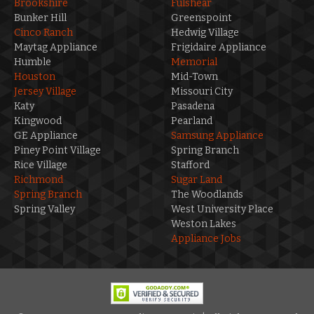
Brookshire
Fulshear
Bunker Hill
Greenspoint
Cinco Ranch
Hedwig Village
Maytag Appliance
Frigidaire Appliance
Humble
Memorial
Houston
Mid-Town
Jersey Village
Missouri City
Katy
Pasadena
Kingwood
Pearland
GE Appliance
Samsung Appliance
Piney Point Village
Spring Branch
Rice Village
Stafford
Richmond
Sugar Land
Spring Branch
The Woodlands
Spring Valley
West University Place
Weston Lakes
Appliance Jobs