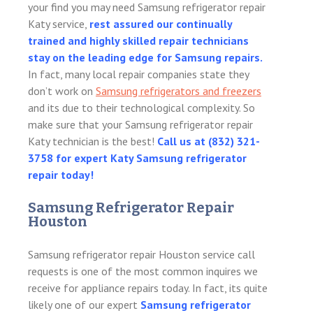
your find you may need Samsung refrigerator repair
Katy service,
rest assured our continually
trained and highly skilled repair technicians
stay on the leading edge for Samsung repairs.
In fact, many local repair companies state they
don’t work on
Samsung refrigerators and freezers
and its due to their technological complexity. So
make sure that your Samsung refrigerator repair
Katy technician is the best!
Call us at
(832) 321-
3758 for expert Katy Samsung refrigerator
repair today!
Samsung Refrigerator Repair
Houston
Samsung refrigerator repair Houston service call
requests is one of the most common inquires we
receive for appliance repairs today. In fact, its quite
likely one of our expert
Samsung refrigerator