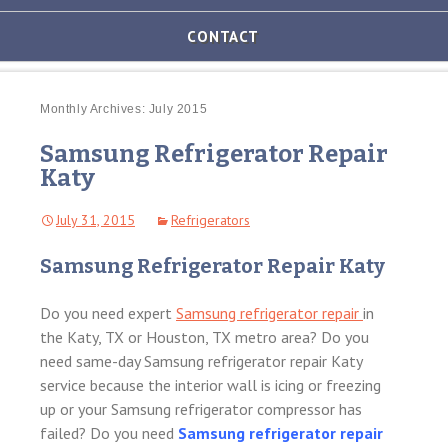
AND
OVEN
CONTACT
REPAIR
MICROWAVE
REPAIR
Monthly Archives: July 2015
Samsung Refrigerator Repair
WASHER/DRYER
REPAIR
Katy
FREEZER
July 31, 2015
Refrigerators
REPAIR
Samsung Refrigerator Repair Katy
DISHWASHER
REPAIR
Do you need expert
Samsung refrigerator repair
in
the Katy, TX or Houston, TX metro area? Do you
need same-day Samsung refrigerator repair Katy
service because the interior wall is icing or freezing
up or your Samsung refrigerator compressor has
failed? Do you need
Samsung refrigerator repair