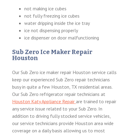
not making ice cubes
not fully freezing ice cubes
water dripping inside the ice tray
ice not dispensing properly
ice dispenser on door malfunctioning
Sub Zero Ice Maker Repair
Houston
Our Sub Zero ice maker repair Houston service calls
keep our experienced Sub Zero repair technicians
busy in quite a few Houston, TX residential areas.
Our Sub Zero refrigerator repair technicians at
Houston Katy Appliance Repair
are trained to repair
any service issue related to your Sub Zero. In
addition to driving fully stocked service vehicles,
our service technicians provide Houston area wide
coverage on a daily basis allowing us to most