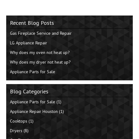
Recent Blog Posts
Gas Fireplace Service and Repair
LG Appliance Repair
Why does my oven not heat up?
Why does my dryer not heat up?
Appliance Parts for Sale
Blog Categories
Appliance Parts for Sale
(1)
Appliance Repair Houston
(1)
Cooktops
(1)
Dryers
(8)