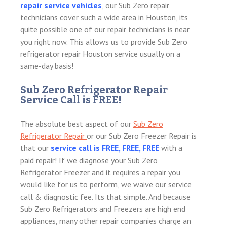
repair service vehicles
, our Sub Zero repair
technicians cover such a wide area in Houston, its
quite possible one of our repair technicians is near
you right now. This allows us to provide Sub Zero
refrigerator repair Houston service usually on a
same-day basis!
Sub Zero Refrigerator Repair
Service Call is FREE!
The absolute best aspect of our
Sub Zero
Refrigerator Repair
or our Sub Zero Freezer Repair is
that our
service call is FREE, FREE, FREE
with a
paid repair! If we diagnose your Sub Zero
Refrigerator Freezer and it requires a repair you
would like for us to perform, we waive our service
call & diagnostic fee. Its that simple. And because
Sub Zero Refrigerators and Freezers are high end
appliances, many other repair companies charge an