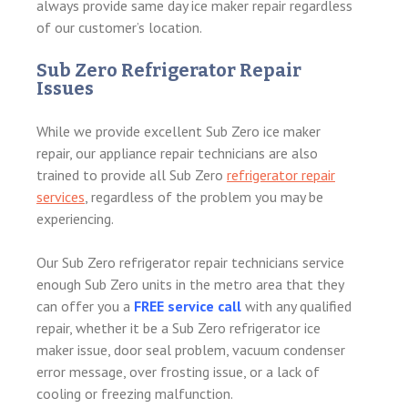
always provide same day ice maker repair regardless
of our customer’s location.
Sub Zero Refrigerator Repair
Issues
While we provide excellent Sub Zero ice maker
repair, our appliance repair technicians are also
trained to provide all Sub Zero
refrigerator repair
services
, regardless of the problem you may be
experiencing.
Our Sub Zero refrigerator repair technicians service
enough Sub Zero units in the metro area that they
can offer you a
FREE service call
with any qualified
repair, whether it be a Sub Zero refrigerator ice
maker issue, door seal problem, vacuum condenser
error message, over frosting issue, or a lack of
cooling or freezing malfunction.