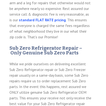
arm and a leg for repairs that otherwise would not
be anywhere nearly so expensive. Rest assured our
service call & diagnostic fee is very reasonable, as
is our
standard FLAT RATE pricing
. This ensures
that everyone is charged the same fees regardless
of what neighborhood they live in our what their
zip code is. That’s our Promise!
Sub Zero Refrigerator Repair –
Only Genuine Sub Zero Parts
While we pride ourselves on delivering excellent
Sub Zero Refrigerator repair or Sub Zero Freezer
repair usually on a same-day basis, some Sub Zero
repairs require us to order replacement Sub Zero
parts. In the event this happens, rest assured we
ONLY utilize genuine Sub Zero Refrigerator OEM
parts. This ensures your receive not only receive the
best value for your Sub Zero Refrigerator repair