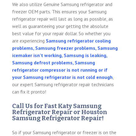
We also utilize Genuine Samsung refrigerator and
freezer OEM parts. This ensures your Samsung
refrigerator repair will last as long as possible, as
well as guaranteeing your getting the absolute
best value for your repair dollar. So whether you
are experiencing
Samsung refrigerator cooling
problems, Samsung freezer problems, Samsung
icemaker isn’t working, Samsung is leaking,
Samsung defrost problems, Samsung
refrigerator compressor is not running or if
your Samsung refrigerator is not cold enough
,
our expert Samsung refrigerator repair technicians
can fix it pronto!
Call Us for Fast Katy Samsung
Refrigerator Repair or Houston
Samsung Refrigerator Repair!
So if your Samsung refrigerator or freezer is on the