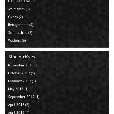
Gas Fireplaces
(1)
Ice Makers
(1)
Ovens
(2)
Refrigerators
(9)
Scholarships
(2)
Washers
(6)
Blog Archives
November 2019
(1)
October 2019
(1)
February 2019
(1)
May 2018
(1)
September 2017
(1)
April 2017
(2)
April 2016
(4)