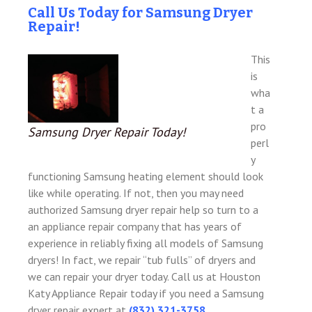
Call Us Today for Samsung Dryer
Repair!
This
is
wha
t a
pro
Samsung Dryer Repair Today!
perl
y
functioning Samsung heating element should look
like while operating. If not, then you may need
authorized Samsung dryer repair help so turn to a
an appliance repair company that has years of
experience in reliably fixing all models of Samsung
dryers! In fact, we repair “tub fulls” of dryers and
we can repair your dryer today. Call us at Houston
Katy Appliance Repair today if you need a Samsung
dryer repair expert at
(832) 321-3758
.