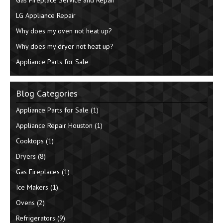
LG Appliance Repair
Why does my oven not heat up?
Why does my dryer not heat up?
Appliance Parts for Sale
Blog Categories
Appliance Parts for Sale
(1)
Appliance Repair Houston
(1)
Cooktops
(1)
Dryers
(8)
Gas Fireplaces
(1)
Ice Makers
(1)
Ovens
(2)
Refrigerators
(9)