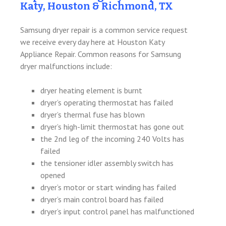
Katy, Houston & Richmond, TX
Samsung dryer repair is a common service request
we receive every day here at Houston Katy
Appliance Repair. Common reasons for Samsung
dryer malfunctions include:
dryer heating element is burnt
dryer’s operating thermostat has failed
dryer’s thermal fuse has blown
dryer’s high-limit thermostat has gone out
the 2nd leg of the incoming 240 Volts has
failed
the tensioner idler assembly switch has
opened
dryer’s motor or start winding has failed
dryer’s main control board has failed
dryer’s input control panel has malfunctioned