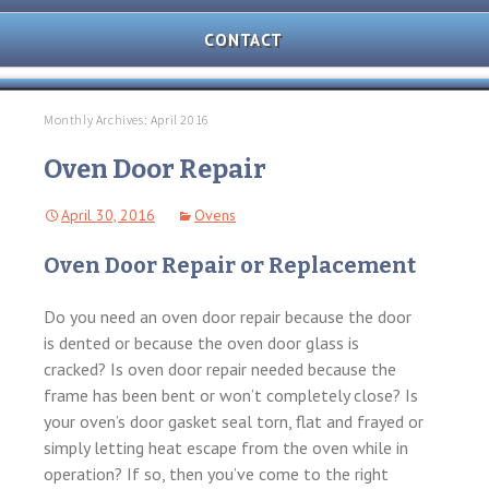
AND
OVEN
CONTACT
REPAIR
MICROWAVE
REPAIR
Monthly Archives: April 2016
WASHER/DRYER
Oven Door Repair
REPAIR
April 30, 2016
Ovens
FREEZER
REPAIR
Oven Door Repair or Replacement
DISHWASHER
REPAIR
Do you need an oven door repair because the door
is dented or because the oven door glass is
cracked? Is oven door repair needed because the
frame has been bent or won’t completely close? Is
your oven’s door gasket seal torn, flat and frayed or
simply letting heat escape from the oven while in
operation? If so, then you’ve come to the right