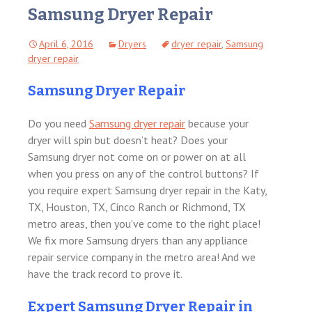
Samsung Dryer Repair
April 6, 2016
Dryers
dryer repair
,
Samsung
dryer repair
Samsung Dryer Repair
Do you need
Samsung dryer repair
because your
dryer will spin but doesn’t heat? Does your
Samsung dryer not come on or power on at all
when you press on any of the control buttons? If
you require expert Samsung dryer repair in the Katy,
TX, Houston, TX, Cinco Ranch or Richmond, TX
metro areas, then you’ve come to the right place!
We fix more Samsung dryers than any appliance
repair service company in the metro area! And we
have the track record to prove it.
Expert Samsung Dryer Repair in