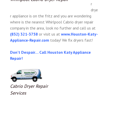
r
drye
r appliance is on the fritz and you are wondering
where is the nearest Whirlpool Cabrio dryer repair
company in the area, look no further and call us at
(832) 321-3758
or visit us at
www.Houston-Katy-
Appliance-Repair.com
today! We fix dryers fast!
Don’t Despair… Call Houston Katy Appliance
Repair!
Cabrio Dryer Repair
Services