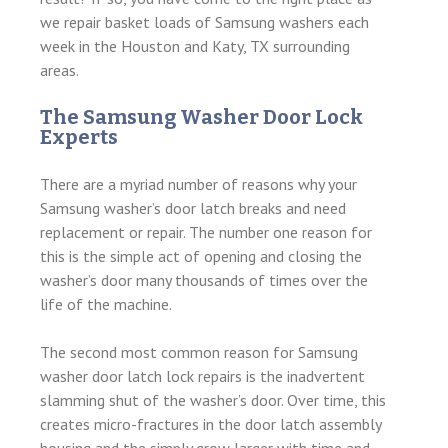
we repair basket loads of Samsung washers each
week in the Houston and Katy, TX surrounding
areas.
The Samsung Washer Door Lock
Experts
There are a myriad number of reasons why your
Samsung washer’s door latch breaks and need
replacement or repair. The number one reason for
this is the simple act of opening and closing the
washer’s door many thousands of times over the
life of the machine.
The second most common reason for Samsung
washer door latch lock repairs is the inadvertent
slamming shut of the washer’s door. Over time, this
creates micro-fractures in the door latch assembly