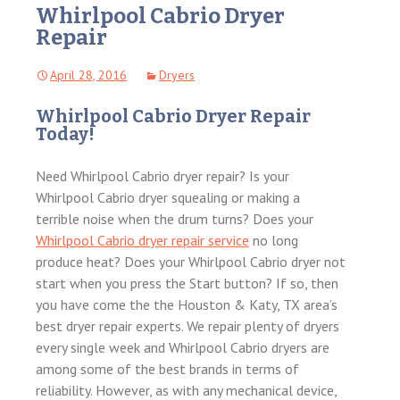
Whirlpool Cabrio Dryer
Repair
April 28, 2016
Dryers
Whirlpool Cabrio Dryer Repair
Today!
Need Whirlpool Cabrio dryer repair? Is your
Whirlpool Cabrio dryer squealing or making a
terrible noise when the drum turns? Does your
Whirlpool Cabrio dryer repair service
no long
produce heat? Does your Whirlpool Cabrio dryer not
start when you press the Start button? If so, then
you have come the the Houston & Katy, TX area’s
best dryer repair experts. We repair plenty of dryers
every single week and Whirlpool Cabrio dryers are
among some of the best brands in terms of
reliability. However, as with any mechanical device,