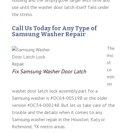
housing and the simply grow larger with time and
use until the washer door latch itself fails under
the stress.
Call Us Today for Any Type of
Samsung Washer Repair
The
mo
st
co
Fix Samsung Washer Door Latch
mm
on
washer door latch lock assembly part for a
Samsung washer is #DC64-00519B or the older
version #DC34-00024B. But let us take care of the
trouble and the details when it comes to any
Samsung washer repair in the Houston, Katy or
Richmond, TX metro areas.