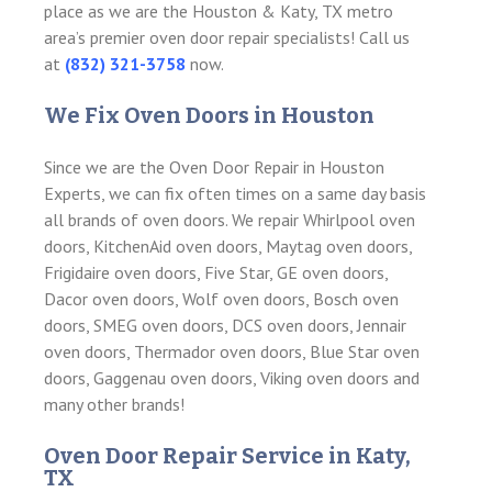
place as we are the Houston & Katy, TX metro
area’s premier oven door repair specialists! Call us
at
(832) 321-3758
now.
We Fix Oven Doors in Houston
Since we are the Oven Door Repair in Houston
Experts, we can fix often times on a same day basis
all brands of oven doors. We repair Whirlpool oven
doors, KitchenAid oven doors, Maytag oven doors,
Frigidaire oven doors, Five Star, GE oven doors,
Dacor oven doors, Wolf oven doors, Bosch oven
doors, SMEG oven doors, DCS oven doors, Jennair
oven doors, Thermador oven doors, Blue Star oven
doors, Gaggenau oven doors, Viking oven doors and
many other brands!
Oven Door Repair Service in Katy,
TX