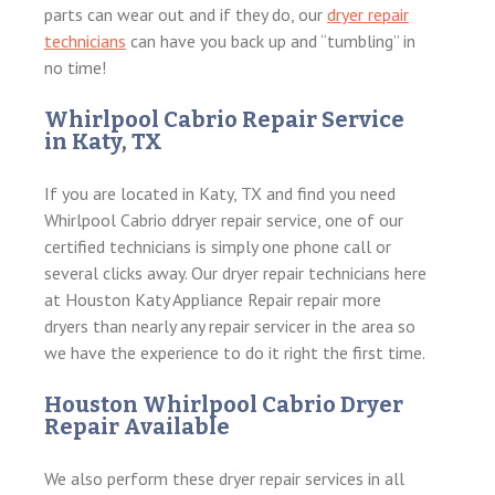
parts can wear out and if they do, our
dryer repair
technicians
can have you back up and “tumbling” in
no time!
Whirlpool Cabrio Repair Service
in Katy, TX
If you are located in Katy, TX and find you need
Whirlpool Cabrio ddryer repair service, one of our
certified technicians is simply one phone call or
several clicks away. Our dryer repair technicians here
at Houston Katy Appliance Repair repair more
dryers than nearly any repair servicer in the area so
we have the experience to do it right the first time.
Houston Whirlpool Cabrio Dryer
Repair Available
We also perform these dryer repair services in all