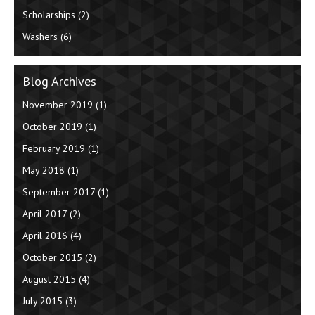
Scholarships
(2)
Washers
(6)
Blog Archives
November 2019
(1)
October 2019
(1)
February 2019
(1)
May 2018
(1)
September 2017
(1)
April 2017
(2)
April 2016
(4)
October 2015
(2)
August 2015
(4)
July 2015
(3)