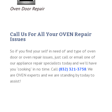
Oven Door Repair
Call Us For All Your OVEN Repair
Issues
So if you find your self in need of and type of oven
door or oven repair issues, just call or email one of
our appliance repair specialists today and we’ll have
you “cooking” in no time. Call
(832) 321-3758
. We
are OVEN experts and we are standing by today to
assist!