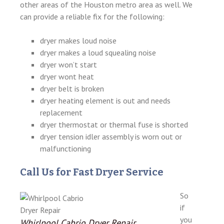
other areas of the Houston metro area as well. We
can provide a reliable fix for the following:
dryer makes loud noise
dryer makes a loud squealing noise
dryer won’t start
dryer wont heat
dryer belt is broken
dryer heating element is out and needs
replacement
dryer thermostat or thermal fuse is shorted
dryer tension idler assembly is worn out or
malfunctioning
Call Us for Fast Dryer Service
So
if
you
Whirlpool Cabrio Dryer Repair