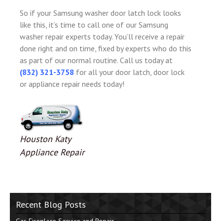
So if your Samsung washer door latch lock looks
like this, it’s time to call one of our Samsung
washer repair experts today. You’ll receive a repair
done right and on time, fixed by experts who do this
as part of our normal routine. Call us today at
(832) 321-3758
for all your door latch, door lock
or appliance repair needs today!
Houston Katy
Appliance Repair
Recent Blog Posts
Gas Fireplace Service and Repair