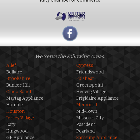
We Serve the Following Areas:
Alief
Cypress
Bellaire
Friendswood
Brookshire
Fulshear
Bunker Hill
Greenspoint
Cinco Ranch
Hedwig Village
Maytag Appliance
Frigidaire Appliance
Humble
Memorial
Houston
Mid-Town
Jersey Village
Missouri City
Katy
Pasadena
Kingwood
Pearland
GE Appliance
Samsung Appliance