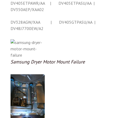
DV405ETPAWR/AA | DV405ETPASU/AA |
DV350AEP/XAA02
DV328AGW/XAA | DV405GTPASU/AA |
DV48J7700EW/A2
Samsung Dryer Motor Mount Failure