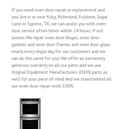
If you need oven door repair or replacement and
you live in or near Katy, Richmond, Fulshear, Sugar
Land or Cypress, TX, we can assist you with oven
door service often times within 24 hours, if not
sooner. We repair oven door hinges, oven door
gaskets and oven door frames and oven door glass
nearly every single day for our customers and we
can do the same for you! We offer an extremely
generous warranty on all our parts and we use
Original Equipment Manufacturers (OEM) parts as
well for your piece of mind. And we stand behind all
our oven door repair work 100%.