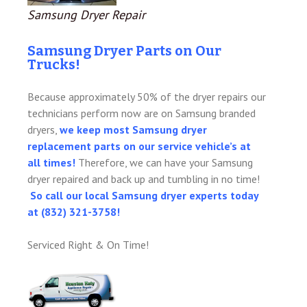
Samsung Dryer Repair
Samsung Dryer Parts on Our
Trucks!
Because approximately 50% of the dryer repairs our
technicians perform now are on Samsung branded
dryers,
we keep most Samsung dryer
replacement parts on our service vehicle’s at
all times!
Therefore, we can have your Samsung
dryer repaired and back up and tumbling in no time!
So call our local Samsung dryer experts today
at (832) 321-3758!
Serviced Right & On Time!