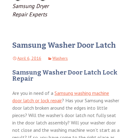
Samsung Dryer
Repair Experts
Samsung Washer Door Latch
April 6, 2016
Washers
Samsung Washer Door Latch Lock
Repair
Are you in need of a
Samsung washing machine
door latch or lock repair
? Has your Samsung washer
door latch broken around the edges into little
pieces? Will the washer’s door latch not fully seat
in the door latch assembly? Will your washer door
not close and the washing machine won’t start as a
result? If so, you have come to the right place as