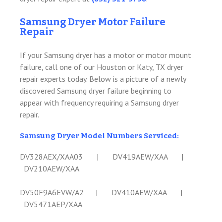
Samsung Dryer Motor Failure
Repair
If your Samsung dryer has a motor or motor mount
failure, call one of our Houston or Katy, TX dryer
repair experts today. Below is a picture of a newly
discovered Samsung dryer failure beginning to
appear with frequency requiring a Samsung dryer
repair.
Samsung Dryer Model Numbers Serviced:
DV328AEX/XAA03 | DV419AEW/XAA |
DV210AEW/XAA
DV50F9A6EVW/A2 | DV410AEW/XAA |
DV5471AEP/XAA