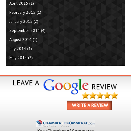
April 2015
(1)
February 2015
(1)
January 2015
(2)
September 2014
(4)
August 2014
(1)
July 2014
(1)
May 2014
(2)
WRITE A REVIEW
Katy Chamber of Commerce