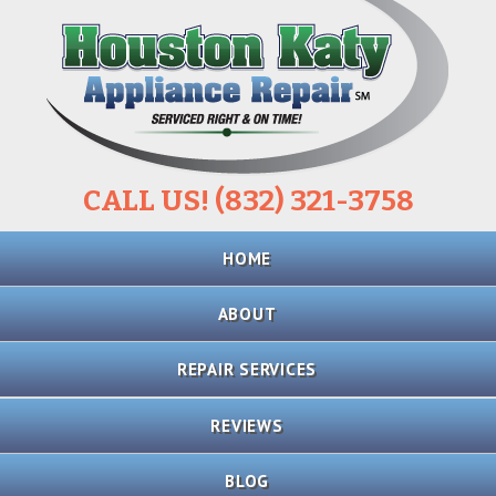
CALL US! (832) 321-3758
Skip
HOME
to
content
ABOUT
REPAIR SERVICES
REFRIGERATOR
REVIEWS
REPAIR
BLOG
STOVE