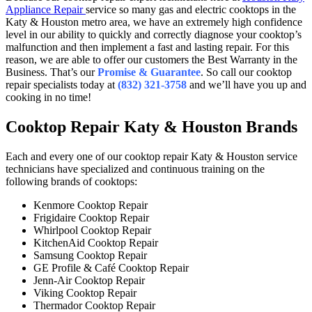
Appliance Repair
service so many gas and electric cooktops in the
Katy & Houston metro area, we have an extremely high confidence
level in our ability to quickly and correctly diagnose your cooktop’s
malfunction and then implement a fast and lasting repair. For this
reason, we are able to offer our customers the Best Warranty in the
Business. That’s our
Promise & Guarantee
. So call our cooktop
repair specialists today at
(832) 321-3758
and we’ll have you up and
cooking in no time!
Cooktop Repair Katy & Houston Brands
Each and every one of our cooktop repair Katy & Houston service
technicians have specialized and continuous training on the
following brands of cooktops:
Kenmore Cooktop Repair
Frigidaire Cooktop Repair
Whirlpool Cooktop Repair
KitchenAid Cooktop Repair
Samsung Cooktop Repair
GE Profile & Café Cooktop Repair
Jenn-Air Cooktop Repair
Viking Cooktop Repair
Thermador Cooktop Repair