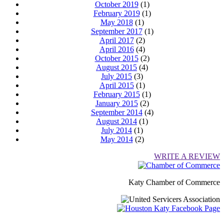
October 2019
(1)
February 2019
(1)
May 2018
(1)
September 2017
(1)
April 2017
(2)
April 2016
(4)
October 2015
(2)
August 2015
(4)
July 2015
(3)
April 2015
(1)
February 2015
(1)
January 2015
(2)
September 2014
(4)
August 2014
(1)
July 2014
(1)
May 2014
(2)
WRITE A REVIEW
Katy Chamber of Commerce