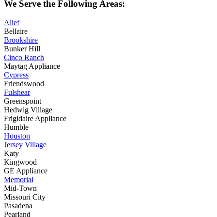
We Serve the Following Areas:
Alief
Bellaire
Brookshire
Bunker Hill
Cinco Ranch
Maytag Appliance
Cypress
Friendswood
Fulshear
Greenspoint
Hedwig Village
Frigidaire Appliance
Humble
Houston
Jersey Village
Katy
Kingwood
GE Appliance
Memorial
Mid-Town
Missouri City
Pasadena
Pearland