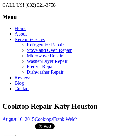
CALL US! (832) 321-3758
Menu
Skip
Home
to
About
content
Repair Services
Refrigerator Repair
Stove and Oven Repair
Microwave Repair
Washer/Dryer Repair
Freezer Repair
Dishwasher Repair
Reviews
Blog
Contact
Cooktop Repair Katy Houston
August 16, 2015
Cooktops
Frank Welch