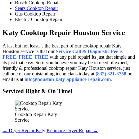
Bosch Cooktop Repair
Sears Cooktop Repair
Gas Cooktop Repair
Electric Cooktop Repair
Katy Cooktop Repair Houston Service
A last but not least… the best part of our cooktop repair Katy
Houston service is that our
Service Call & Diagnostic Fee is
FREE, FREE, FREE
with any paid repair! Its just that simple and
its just that easy. So if you believe you may be in need of expert,
friendly & professional cooktop repair Katy Houston service, just
call one of our outstanding technicians today at
(832) 321-3758
or
email us at
info@houston-katy-appliance-repair.com
.
Serviced Right & On Time!
Cooktop Repair Katy
Service
Post
←
Dryer Repair Katy
Kenmore Dryer Repair
→