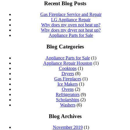
navigation
Recent Blog Posts
Gas Fireplace Service and Repair
LG Appliance Repair
Why does my oven not heat up?
Why does my dryer not heat up?
Appliance Parts for Sale
Blog Categories
Appliance Parts for Sale
(1)
Appliance Repair Houston
(1)
Cooktops
(1)
Dryers
(8)
Gas Fireplaces
(1)
Ice Makers
(1)
Ovens
(2)
Refrigerators
(9)
Scholarships
(2)
Washers
(6)
Blog Archives
November 2019
(1)