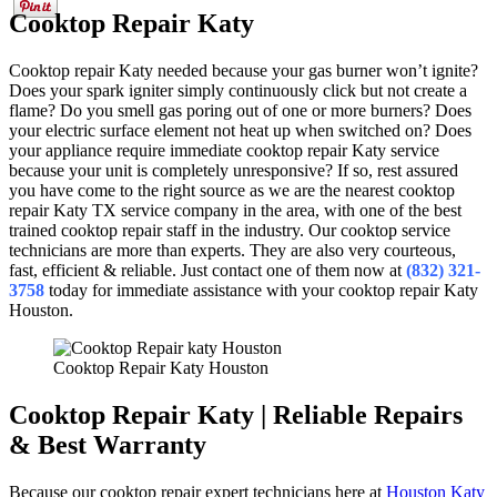
Cooktop Repair Katy
Cooktop repair Katy needed because your gas burner won’t ignite?
Does your spark igniter simply continuously click but not create a
flame? Do you smell gas poring out of one or more burners? Does
your electric surface element not heat up when switched on? Does
your appliance require immediate cooktop repair Katy service
because your unit is completely unresponsive? If so, rest assured
you have come to the right source as we are the nearest cooktop
repair Katy TX service company in the area, with one of the best
trained cooktop repair staff in the industry. Our cooktop service
technicians are more than experts. They are also very courteous,
fast, efficient & reliable. Just contact one of them now at
(832) 321-
3758
today for immediate assistance with your cooktop repair Katy
Houston.
Cooktop Repair Katy Houston
Cooktop Repair Katy | Reliable Repairs
& Best Warranty
Because our cooktop repair expert technicians here at
Houston Katy