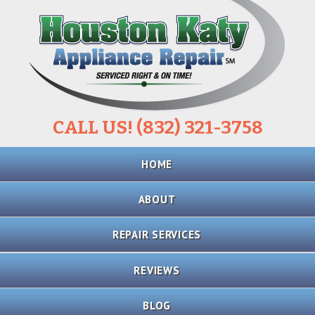
CALL US! (832) 321-3758
Skip
HOME
to
content
ABOUT
REPAIR SERVICES
REFRIGERATOR
REVIEWS
REPAIR
BLOG
STOVE