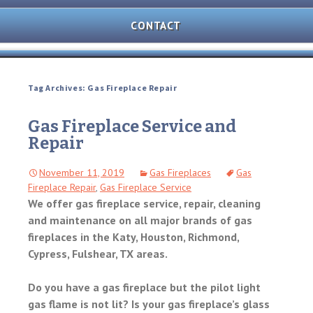
AND
OVEN
CONTACT
REPAIR
MICROWAVE
REPAIR
Tag Archives: Gas Fireplace Repair
WASHER/DRYER
REPAIR
Gas Fireplace Service and
Repair
FREEZER
REPAIR
November 11, 2019
Gas Fireplaces
Gas
Fireplace Repair
,
Gas Fireplace Service
DISHWASHER
REPAIR
We offer gas fireplace service, repair, cleaning
and maintenance on all major brands of gas
fireplaces in the Katy, Houston, Richmond,
Cypress, Fulshear, TX areas.
Do you have a gas fireplace but the pilot light
gas flame is not lit? Is your gas fireplace’s glass