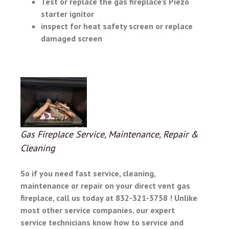
Test or replace the gas fireplace’s Piezo
starter ignitor
inspect for heat safety screen or replace
damaged screen
Gas Fireplace Service, Maintenance, Repair &
Cleaning
So if you need fast service, cleaning,
maintenance or repair on your
direct vent gas
fireplace, call us today at 832-321-3758 ! Unlike
most other service companies, our expert
service technicians know how to service and