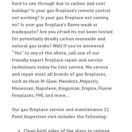
hard to see through due to carbon and soot
buildup? Is your gas fireplace’s remote control
not working? Is your gas fireplace not coming
on? Is your gas fireplace’s flame weak or
inadequate? Are you afraid its not been tested
for potentially deadly carbon monoxide and
natural gas leaks? Well if you’ve answered
“Yes” to any of the above, call one of our
friendly expert fireplace repair and service
technicians today for fast service. We service
and repair most all brands of gas fireplaces,
such as Heat-N-Glow, Mendota ,Majestic,
Monessen, Napoleon, Kingsman, Empire, Flame
Fireplaces, FMI, and more…
Our gas fireplace service and maintenance 12
Point Inspection visit includes the following:
Clean both sides of the glass to remove