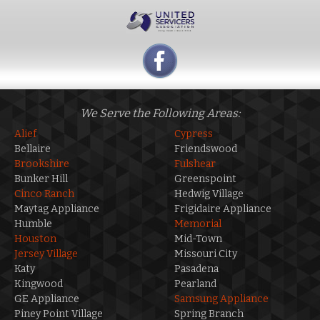
We Serve the Following Areas:
Alief
Cypress
Bellaire
Friendswood
Brookshire
Fulshear
Bunker Hill
Greenspoint
Cinco Ranch
Hedwig Village
Maytag Appliance
Frigidaire Appliance
Humble
Memorial
Houston
Mid-Town
Jersey Village
Missouri City
Katy
Pasadena
Kingwood
Pearland
GE Appliance
Samsung Appliance
Piney Point Village
Spring Branch