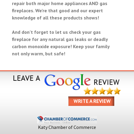
repair both major home appliances AND gas
fireplaces. We’re that good and our expert
knowledge of all these products shows!
And don’t forget to let us check your gas
fireplace for any natural gas leaks or deadly
carbon monoxide exposure! Keep your family
not only warm, but safe!
WRITE A REVIEW
Katy Chamber of Commerce