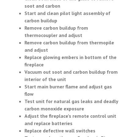
soot and carbon
Start and clean pilot light assembly of
carbon buildup
Remove carbon buildup from
thermocoupler and adjust
Remove carbon buildup from thermopile
and adjust
Replace glowing embers in bottom of the
fireplace
Vacuum out soot and carbon buildup from
interior of the unit
Start main burner flame and adjust gas
flow
Test unit for natural gas leaks and deadly
carbon monoxide exposure
Adjust the fireplace’s remote control unit
and replace batteries
Replace defective wall switches