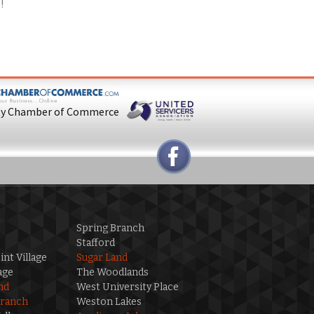
8
!
ty Chamber of Commerce
Spring Branch
Stafford
int Village
Sugar Land
age
The Woodlands
nd
West University Place
Branch
Weston Lakes