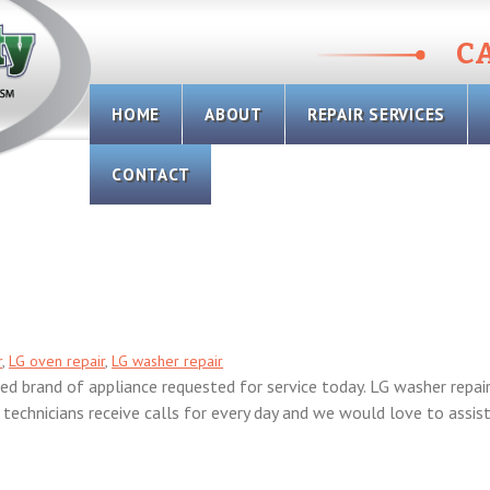
CA
Skip
HOME
ABOUT
REPAIR SERVICES
to
content
CONTACT
r
,
LG oven repair
,
LG washer repair
d brand of appliance requested for service today. LG washer repair
e technicians receive calls for every day and we would love to assis