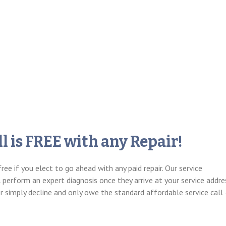
l is FREE with any Repair!
free if you elect to go ahead with any paid repair. Our service
l perform an expert diagnosis once they arrive at your service addre
or simply decline and only owe the standard affordable service call