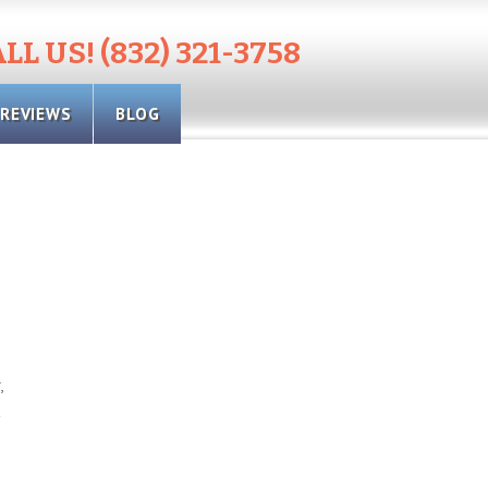
LL US! (832) 321-3758
REVIEWS
BLOG
,
t