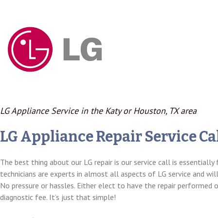
LG Appliance Service in the Katy or Houston, TX area
LG Appliance Repair Service Cal
The best thing about our LG repair is our service call is essentially 
technicians are experts in almost all aspects of LG service and wil
No pressure or hassles. Either elect to have the repair performed 
diagnostic fee. It’s just that simple!