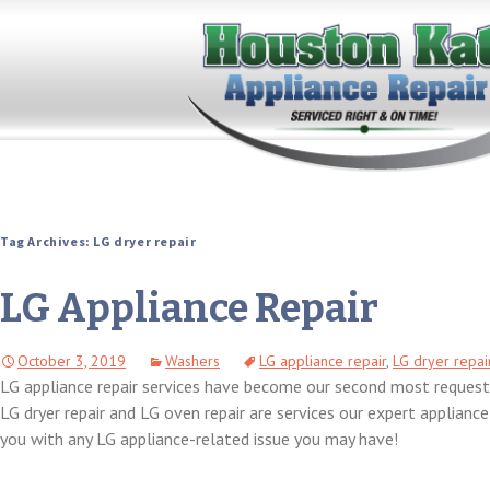
Tag Archives: LG dryer repair
LG Appliance Repair
October 3, 2019
Washers
LG appliance repair
,
LG dryer repai
LG appliance repair services have become our second most requeste
LG dryer repair and LG oven repair are services our expert applianc
you with any LG appliance-related issue you may have!