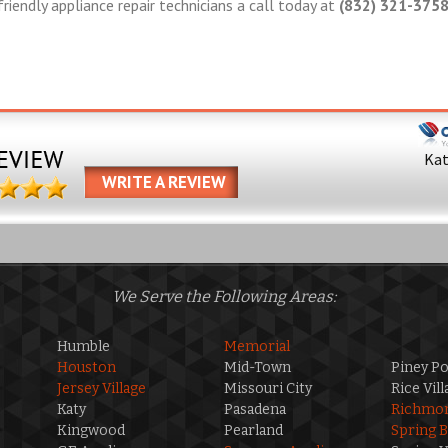
friendly appliance repair technicians a call today at
(832) 321-375
Ka
WRITE A REVIEW
We Serve the Following Areas:
Humble
Memorial
Houston
Mid-Town
Piney Po
Jersey Village
Missouri City
Rice Vill
Katy
Pasadena
Richmo
Kingwood
Pearland
Spring 