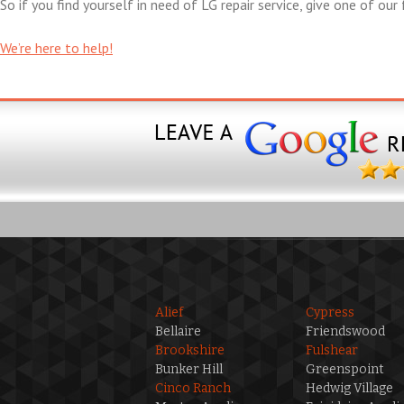
So if you find yourself in need of LG repair service, give one of our 
We’re here to help!
Alief
Cypress
Bellaire
Friendswood
Brookshire
Fulshear
Bunker Hill
Greenspoint
Cinco Ranch
Hedwig Village