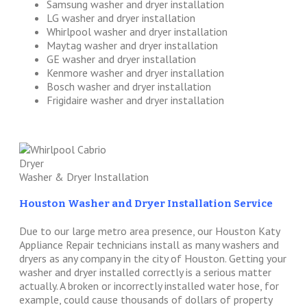
Samsung washer and dryer installation
LG washer and dryer installation
Whirlpool washer and dryer installation
Maytag washer and dryer installation
GE washer and dryer installation
Kenmore washer and dryer installation
Bosch washer and dryer installation
Frigidaire washer and dryer installation
Washer & Dryer Installation
Houston Washer and Dryer Installation Service
Due to our large metro area presence, our Houston Katy
Appliance Repair technicians install as many washers and
dryers as any company in the city of Houston. Getting your
washer and dryer installed correctly is a serious matter
actually. A broken or incorrectly installed water hose, for
example, could cause thousands of dollars of property