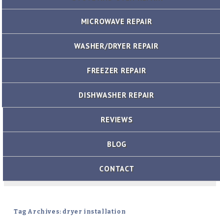
MICROWAVE REPAIR
WASHER/DRYER REPAIR
FREEZER REPAIR
DISHWASHER REPAIR
REVIEWS
BLOG
CONTACT
Tag Archives: dryer installation