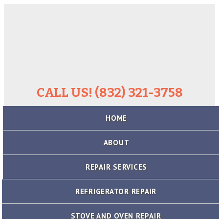
CALL US! (832) 321-3758
Skip
HOME
to
content
ABOUT
REPAIR SERVICES
REFRIGERATOR REPAIR
STOVE AND OVEN REPAIR