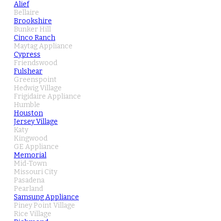
Alief
Bellaire
Brookshire
Bunker Hill
Cinco Ranch
Maytag Appliance
Cypress
Friendswood
Fulshear
Greenspoint
Hedwig Village
Frigidaire Appliance
Humble
Houston
Jersey Village
Katy
Kingwood
GE Appliance
Memorial
Mid-Town
Missouri City
Pasadena
Pearland
Samsung Appliance
Piney Point Village
Rice Village