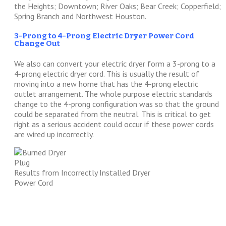
the Heights; Downtown; River Oaks; Bear Creek; Copperfield;
Spring Branch and Northwest Houston.
3-Prong to 4-Prong Electric Dryer Power Cord
Change Out
We also can convert your electric dryer form a 3-prong to a
4-prong electric dryer cord. This is usually the result of
moving into a new home that has the 4-prong electric
outlet arrangement. The whole purpose electric standards
change to the 4-prong configuration was so that the ground
could be separated from the neutral. This is critical to get
right as a serious accident could occur if these power cords
are wired up incorrectly.
Results from Incorrectly Installed Dryer
Power Cord