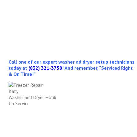
Call one of our expert washer ad dryer setup technicians
today at
(832) 321-3758
! And remember, “Serviced Right
& On Time!”
Washer and Dryer Hook
Up Service