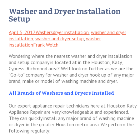
Washer and Dryer Installation
Setup
April 3, 2017
Washers
dryer installation
,
washer and dryer
installation
,
washer and dryer setup
,
washer
installation
Frank Welch
Wondering where the nearest washer and dryer installation
and setup company is located at in the Houston, Katy,
Cypress, Richmond area? Well look no further as we are the
“Go-to” company for washer and dryer hook up of any major
brand, make or model of washing machine and dryer.
All Brands of Washers and Dryers Installed
Our expert appliance repair technicians here at Houston Katy
Appliance Repair are very knowledgeable and experienced.
They can quickly install any major brand of washing machine
or dryer in the greater Houston metro area. We perform the
following regularly: