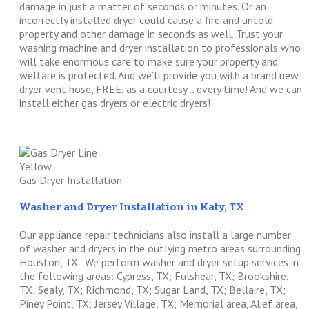
damage in just a matter of seconds or minutes. Or an
incorrectly installed dryer could cause a fire and untold
property and other damage in seconds as well. Trust your
washing machine and dryer installation to professionals who
will take enormous care to make sure your property and
welfare is protected. And we’ll provide you with a brand new
dryer vent hose, FREE, as a courtesy… every time! And we can
install either gas dryers or electric dryers!
Gas Dryer Installation
Washer and Dryer Installation in Katy, TX
Our appliance repair technicians also install a large number
of washer and dryers in the outlying metro areas surrounding
Houston, TX. We perform washer and dryer setup services in
the following areas: Cypress, TX; Fulshear, TX; Brookshire,
TX; Sealy, TX; Richmond, TX; Sugar Land, TX; Bellaire, TX;
Piney Point, TX; Jersey Village, TX; Memorial area, Alief area,