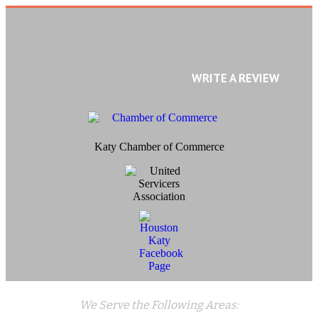
WRITE A REVIEW
Katy Chamber of Commerce
We Serve the Following Areas: