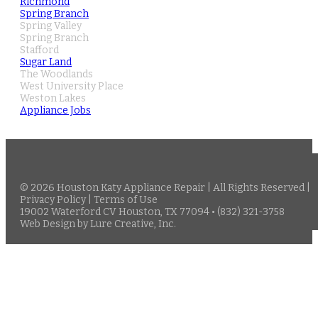
Richmond
Spring Branch
Spring Valley
Spring Branch
Stafford
Sugar Land
The Woodlands
West University Place
Weston Lakes
Appliance Jobs
© 2026 Houston Katy Appliance Repair | All Rights Reserved |
Privacy Policy
|
Terms of Use
19002 Waterford CV Houston, TX 77094 • (832) 321-3758
Web Design
by
Lure Creative, Inc.