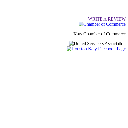
WRITE A REVIEW
Katy Chamber of Commerce