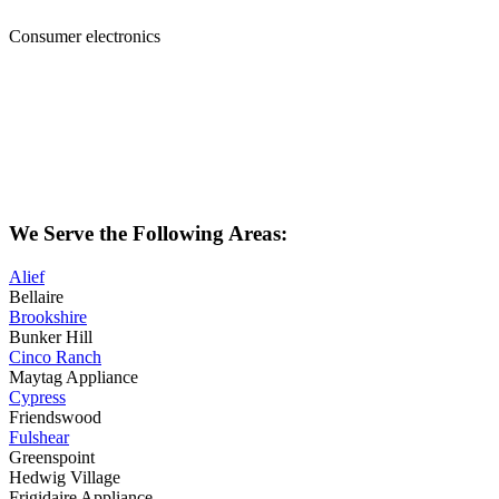
Consumer electronics
We Serve the Following Areas:
Alief
Bellaire
Brookshire
Bunker Hill
Cinco Ranch
Maytag Appliance
Cypress
Friendswood
Fulshear
Greenspoint
Hedwig Village
Frigidaire Appliance