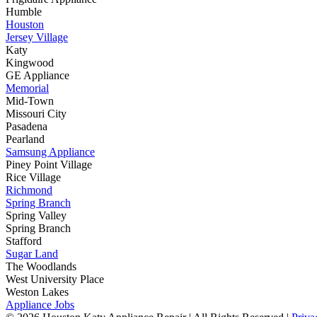
Humble
Houston
Jersey Village
Katy
Kingwood
GE Appliance
Memorial
Mid-Town
Missouri City
Pasadena
Pearland
Samsung Appliance
Piney Point Village
Rice Village
Richmond
Spring Branch
Spring Valley
Spring Branch
Stafford
Sugar Land
The Woodlands
West University Place
Weston Lakes
Appliance Jobs