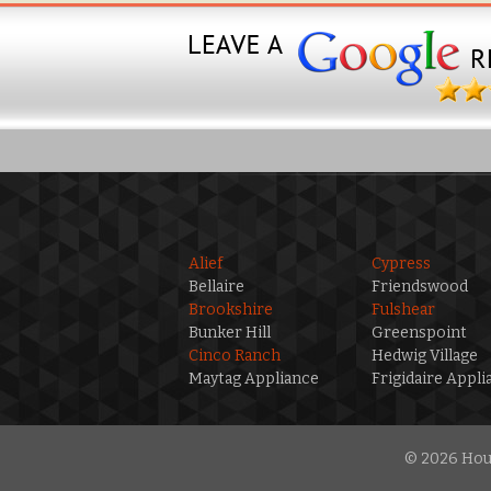
Alief
Cypress
Bellaire
Friendswood
Brookshire
Fulshear
Bunker Hill
Greenspoint
Cinco Ranch
Hedwig Village
Maytag Appliance
Frigidaire Appli
© 2026 Hous