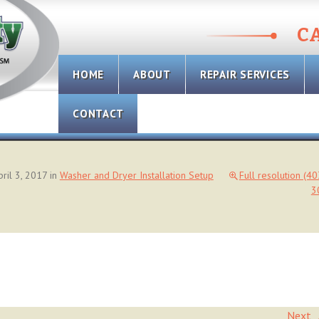
CA
Skip
HOME
ABOUT
REPAIR SERVICES
to
content
CONTACT
pril 3, 2017
in
Washer and Dryer Installation Setup
Full resolution (4
3
Next