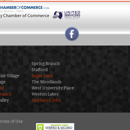
ty Chamber of Commerce
Spring Branch
Stafford
int Village
Sugar Land
age
The Woodlands
nd
West University Place
Branch
Weston Lakes
alley
Appliance Jobs
erms of Use