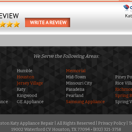
Ka
WRITE A REVIEW
We Serve the Following Areas:
Humble
Memorial
Houston
Mid-Town
Piney Po
Jersey Village
Missouri City
Rice Vill
Katy
Pasadena
Richmo
Kingwood
Pearland
Spring 
ance
GE Appliance
Samsung Appliance
Spring V
ton Katy Appliance Repair | All Rights Reserved |
Privacy Policy
|
T
19002 Waterford CV Houston, TX 77094 • (832) 321-3758