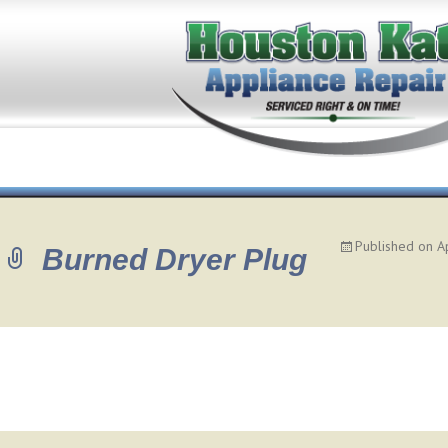
Published on
A
Burned Dryer Plug