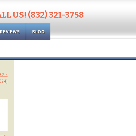
LL US! (832) 321-3758
REVIEWS
BLOG
032 ×
024)
→