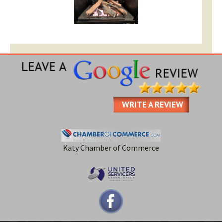
WRITE A REVIEW
Katy Chamber of Commerce