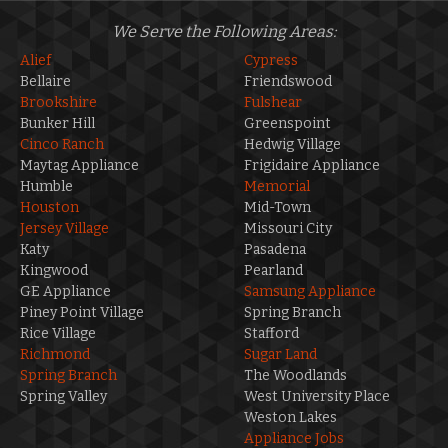
We Serve the Following Areas:
Alief
Cypress
Bellaire
Friendswood
Brookshire
Fulshear
Bunker Hill
Greenspoint
Cinco Ranch
Hedwig Village
Maytag Appliance
Frigidaire Appliance
Humble
Memorial
Houston
Mid-Town
Jersey Village
Missouri City
Katy
Pasadena
Kingwood
Pearland
GE Appliance
Samsung Appliance
Piney Point Village
Spring Branch
Rice Village
Stafford
Richmond
Sugar Land
Spring Branch
The Woodlands
Spring Valley
West University Place
Weston Lakes
Appliance Jobs