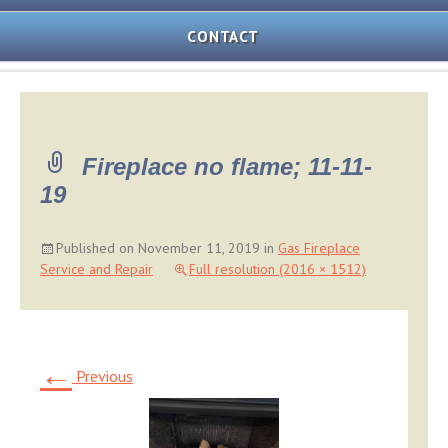
AND
OVEN
CONTACT
REPAIR
MICROWAVE
REPAIR
WASHER/DRYER
Fireplace no flame; 11-11-
REPAIR
19
FREEZER
REPAIR
Published on
November 11, 2019
in
Gas Fireplace
Service and Repair
Full resolution (2016 × 1512)
DISHWASHER
REPAIR
←
Previous