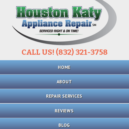
CALL US! (832) 321-3758
Skip
HOME
to
content
ABOUT
REPAIR SERVICES
REFRIGERATOR
REVIEWS
REPAIR
BLOG
STOVE